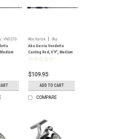
|
u:
VNDC70-
Abu Garcia
Sku:
VNDC692-6
detta
Abu Garcia Vendetta
, Medium
Casting Rod, 6'9", Medium
Heavy, F, 2 pc
$109.95
CART
ADD TO CART
E
COMPARE