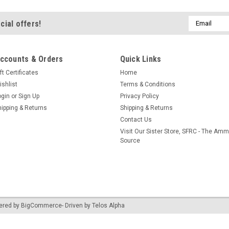
Email
cial offers!
Address
ccounts & Orders
Quick Links
ft Certificates
Home
ishlist
Terms & Conditions
ogin
or
Sign Up
Privacy Policy
hipping & Returns
Shipping & Returns
Contact Us
Visit Our Sister Store, SFRC - The Am
Source
ered by
BigCommerce
- Driven by
Telos Alpha