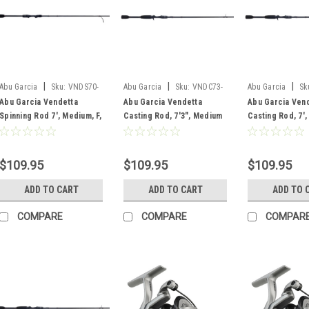
|
|
|
Abu Garcia
Sku:
VNDS70-
Abu Garcia
Sku:
VNDC73-
Abu Garcia
Sk
5
6
6
Abu Garcia Vendetta
Abu Garcia Vendetta
Abu Garcia Ven
Spinning Rod 7', Medium, F,
Casting Rod, 7'3", Medium
Casting Rod, 7'
1 pc
Heavy, F, 1 pc
Heavy, F, 1 pc
$109.95
$109.95
$109.95
ADD TO CART
ADD TO CART
ADD TO 
COMPARE
COMPARE
COMPAR