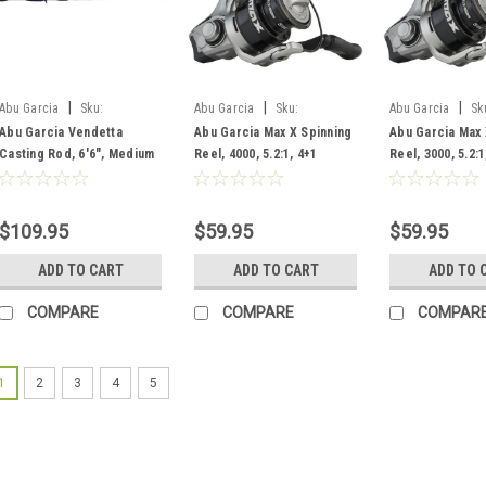
|
|
|
Abu Garcia
Sku:
Abu Garcia
Sku:
Abu Garcia
Sk
VNDC662-6
MAXXSP4000/1609805
MAXXSP3000/16
Abu Garcia Vendetta
Abu Garcia Max X Spinning
Abu Garcia Max 
Casting Rod, 6'6", Medium
Reel, 4000, 5.2:1, 4+1
Reel, 3000, 5.2:1
Heavy, F, 2 pc
Bearing
Bearing
$109.95
$59.95
$59.95
ADD TO CART
ADD TO CART
ADD TO 
COMPARE
COMPARE
COMPAR
1
2
3
4
5