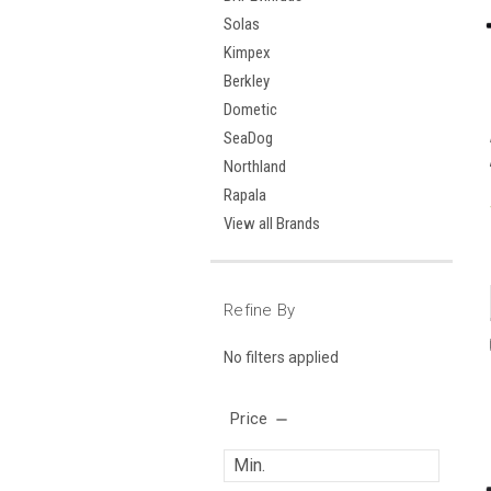
Solas
Kimpex
Berkley
Dometic
SeaDog
Northland
Rapala
View all Brands
Refine By
No filters applied
Price