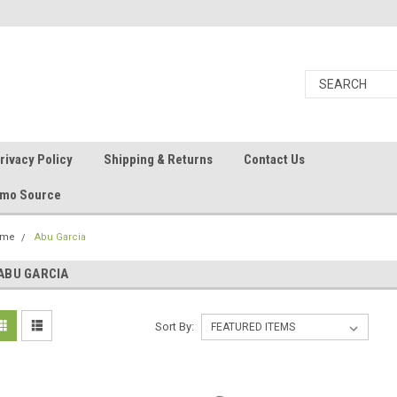
rivacy Policy
Shipping & Returns
Contact Us
Ammo Source
ome
Abu Garcia
ABU GARCIA
Sort By: