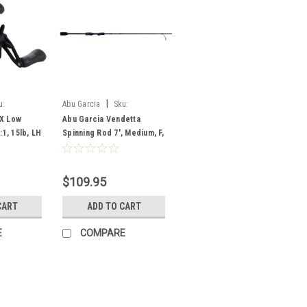
|
u:
Abu Garcia
Sku:
VNDS702-5
 X Low
Abu Garcia Vendetta
:1, 15lb, LH
Spinning Rod 7', Medium, F,
2 pc
$109.95
CART
ADD TO CART
E
COMPARE