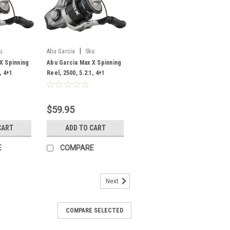
|
u:
Abu Garcia
Sku:
09803
MAXXSP2500/1609801
X Spinning
Abu Garcia Max X Spinning
, 4+1
Reel, 2500, 5.2:1, 4+1
Bearing
$59.95
CART
ADD TO CART
E
COMPARE
Next
COMPARE SELECTED