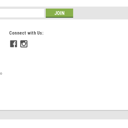
Connect with Us:
mo