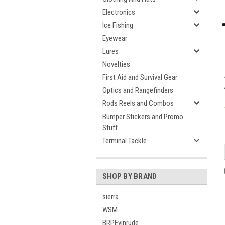
Electronics
Ice Fishing
Eyewear
Lures
Novelties
First Aid and Survival Gear
Optics and Rangefinders
Rods Reels and Combos
Bumper Stickers and Promo
Stuff
Terminal Tackle
SHOP BY BRAND
sierra
WSM
BRPEvinrude