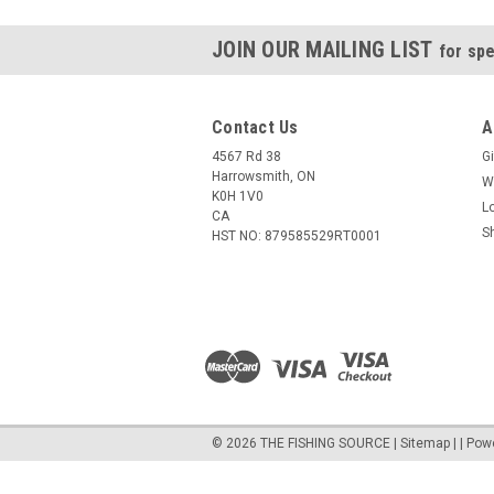
JOIN OUR MAILING LIST
for spe
Contact Us
A
4567 Rd 38
Gi
Harrowsmith, ON
W
K0H 1V0
L
CA
S
HST NO: 879585529RT0001
©
2026
THE FISHING SOURCE
|
Sitemap
|
| Pow