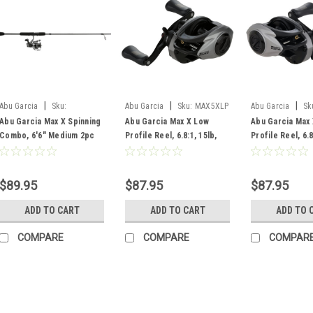
|
|
|
Abu Garcia
Sku:
Abu Garcia
Sku:
MAX5XLP
Abu Garcia
Sk
MAXXSP3000/662M
MAX5XLP-L
Abu Garcia Max X Spinning
Abu Garcia Max X Low
Abu Garcia Max
Combo, 6'6" Medium 2pc
Profile Reel, 6.8:1, 15lb,
Profile Reel, 6.8
Rod, 3000 4+1 Bearing Reel
RH
$89.95
$87.95
$87.95
ADD TO CART
ADD TO CART
ADD TO 
COMPARE
COMPARE
COMPAR