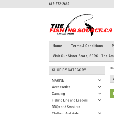
613-372-2662
Home
Terms & Conditions
P
Visit Our Sister Store, SFRC - The 
H
SHOP BY CATEGORY
MARINE
Accessories
Camping
Fishing Line and Leaders
BBQs and Smokers
Clothing And Hats