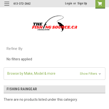
Login
or
Sign Up
613-372-2662
Refine By
No filters applied
Browse by Make, Model & more
Show Filters
FISHING RAINGEAR
There are no products listed under this category.