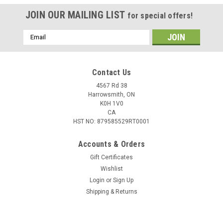
JOIN OUR MAILING LIST
for special offers!
Email
Address
Contact Us
4567 Rd 38
Harrowsmith, ON
K0H 1V0
CA
HST NO: 879585529RT0001
Accounts & Orders
Gift Certificates
Wishlist
Login
or
Sign Up
Shipping & Returns