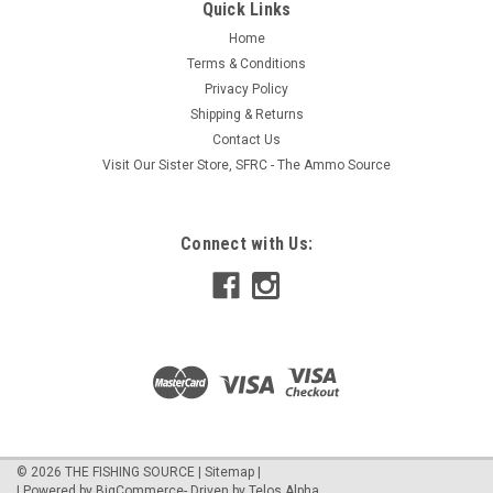
Quick Links
Home
Terms & Conditions
Privacy Policy
Shipping & Returns
Contact Us
Visit Our Sister Store, SFRC - The Ammo Source
Connect with Us:
©
2026
THE FISHING SOURCE
|
Sitemap
|
| Powered by
BigCommerce
- Driven by
Telos Alpha