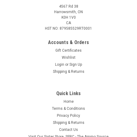
4567 Rd 38
Harrowsmith, ON
K0H 1V0
CA
HST NO: 879585529RT0001
Accounts & Orders
Gift Certificates
Wishlist
Login
or
Sign Up
Shipping & Returns
Quick Links
Home
Terms & Conditions
Privacy Policy
Shipping & Returns
Contact Us
Visit Our Sister Store, SFRC - The Ammo Source