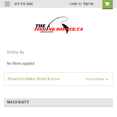
Login
or
Sign Up
613-372-2662
Refine By
No filters applied
Browse by Make, Model & more
Show Filters
MACH BAITS