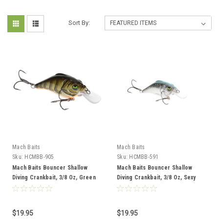
Sort By:
Mach Baits
Mach Baits
Sku:
HCMBB-905
Sku:
HCMBB-591
Mach Baits Bouncer Shallow
Mach Baits Bouncer Shallow
Diving Crankbait, 3/8 Oz, Green
Diving Crankbait, 3/8 Oz, Sexy
Crawdaddy
Shad 2.0
$19.95
$19.95