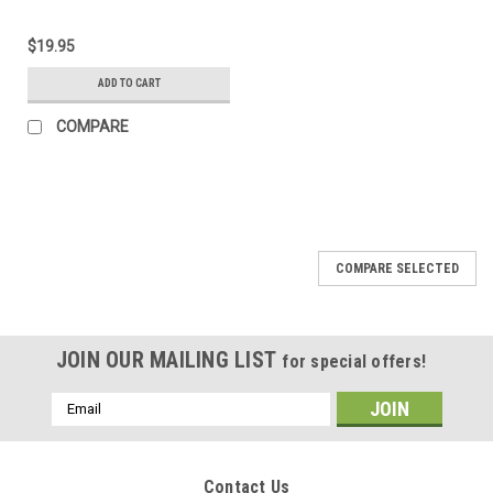
$19.95
ADD TO CART
COMPARE
COMPARE SELECTED
JOIN OUR MAILING LIST
for special offers!
Email
Address
Contact Us