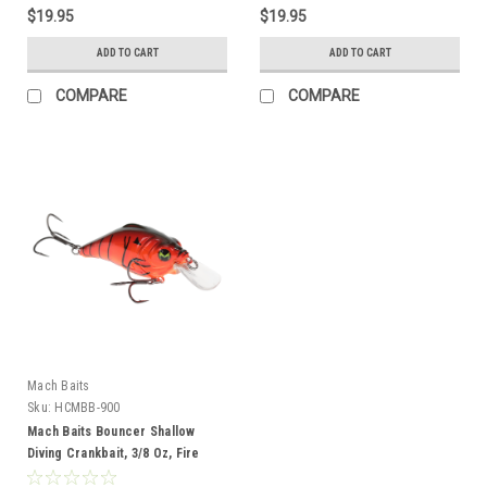
$19.95
$19.95
ADD TO CART
ADD TO CART
COMPARE
COMPARE
Mach Baits
Sku:
HCMBB-900
Mach Baits Bouncer Shallow
Diving Crankbait, 3/8 Oz, Fire
Craw