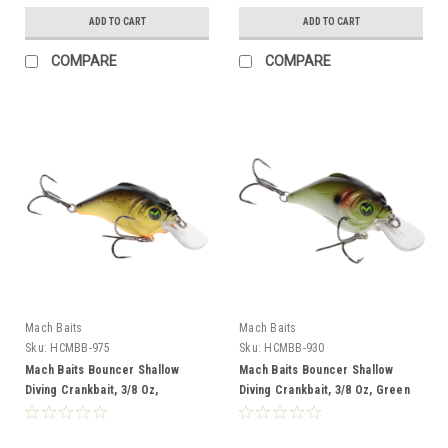
ADD TO CART
ADD TO CART
COMPARE
COMPARE
Mach Baits
Mach Baits
Sku:
HCMBB-975
Sku:
HCMBB-930
Mach Baits Bouncer Shallow
Mach Baits Bouncer Shallow
Diving Crankbait, 3/8 Oz,
Diving Crankbait, 3/8 Oz, Green
Chart/BLK Splatter
Shad