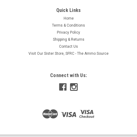
Quick Links
Home
Terms & Conditions
Privacy Policy
Shipping & Returns
Contact Us
Visit Our Sister Store, SFRC - The Ammo Source
Connect with Us: