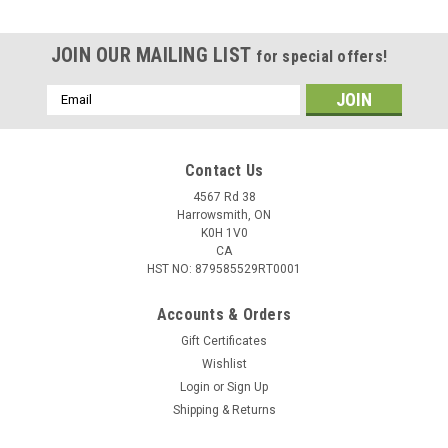
JOIN OUR MAILING LIST
for special offers!
Email
Address
Contact Us
4567 Rd 38
Harrowsmith, ON
K0H 1V0
CA
HST NO: 879585529RT0001
Accounts & Orders
Gift Certificates
Wishlist
Login
or
Sign Up
Shipping & Returns