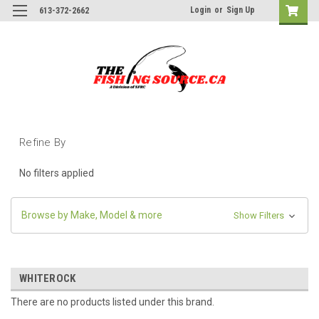
Login
or
Sign Up
613-372-2662
Refine By
No filters applied
Browse by Make, Model & more
Show Filters
WHITEROCK
There are no products listed under this brand.