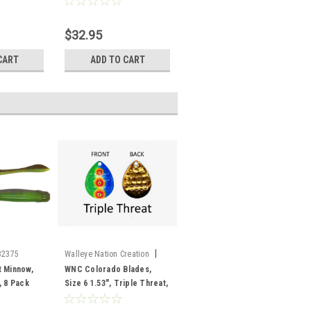
$32.95
CART
ADD TO CART
|
32375
Walleye Nation Creation
Sku:
CB6-TT
t Minnow,
WNC Colorado Blades,
, 8 Pack
Size 6 1.53", Triple Threat,
3 pk