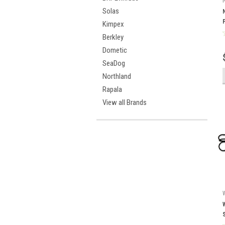
Solas
Kimpex
Berkley
Dometic
SeaDog
Northland
Rapala
View all Brands