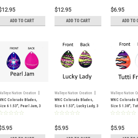
$12.95
$12.95
$6.95
ADD TO CART
ADD TO CART
ADD TO 
|
|
Walleye Nation Creation
Walleye Nation Creation
Walleye Nation C
Sku:
CB6-PJ
Sku:
CB6-LL
Sku:
CB5-TF
WNC Colorado Blades,
WNC Colorado Blades,
WNC Colorado B
Size 6 1.53", Pearl Jam, 3
Size 6 1.53", Lucky Lady, 3
Size 5 1.38", Tutt
pk
pk
pk
$5.95
$5.95
$5.95