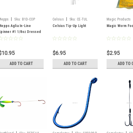
|
|
Mepps
Sku:
B1D-COP
Celsius
Sku:
CE-TUL
Magic Products
106
Mepps Aglia In-Line
Celsius Tip-Up Light
Magic Worm Foo
Spinner #1 1/8oz Dressed
Copper
$10.95
$6.95
$2.95
ADD TO CART
ADD TO CART
ADD TO 