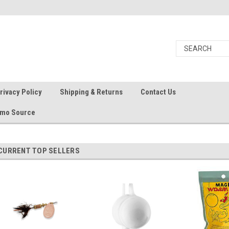
rivacy Policy
Shipping & Returns
Contact Us
Ammo Source
CURRENT TOP SELLERS