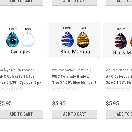
ADD TO CART
ADD TO CART
ADD TO 
|
|
Walleye Nation Creation
Walleye Nation Creation
Walleye Nation C
Sku:
CB5-CY
Sku:
CB5-BLU
Sku:
CB5-BLA
WNC Colorado Blades,
WNC Colorado Blades,
WNC Colorado B
Size 5 1.38", Cyclops, 3 pk
Size 5 1.38", Blue Mamba, 3
Size 5 1.38", B
pk
3 pk
$5.95
$5.95
$5.95
ADD TO CART
ADD TO CART
ADD TO 