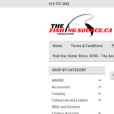
613-372-2662
Home
Terms & Conditions
P
Visit Our Sister Store, SFRC - The 
SHOP BY CATEGORY
MARINE
Accessories
Camping
Fishing Line and Leaders
BBQs and Smokers
Clothing And Hats