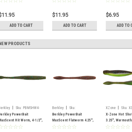
$11.95
$11.95
$6.95
ADD TO CART
ADD TO CART
ADD TO 
NEW PRODUCTS
|
|
|
Berkley
Sku:
PBMSHW4-
Berkley
Sku:
XZone
Sku:
X
WMC
PBMSFW4.25-CNP
Berkley PowerBait
Berkley PowerBait
X-Zone Hot Sho
MaxScent Hit Worm, 4-1/2",
MaxScent Flatworm 4.25",
3.25", Warmouth
WAtermleon Candy, 10 pk
Cinnamon Purple, 8 Pack