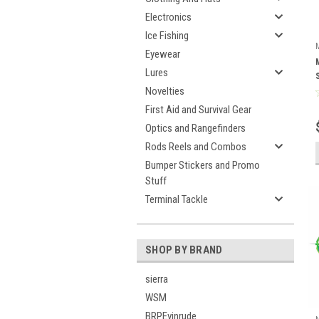
Electronics
Ice Fishing
Eyewear
Lures
Novelties
First Aid and Survival Gear
Optics and Rangefinders
Rods Reels and Combos
Bumper Stickers and Promo
Stuff
Terminal Tackle
SHOP BY BRAND
sierra
WSM
BRPEvinrude