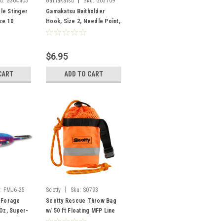
|
u:
G364405
Gamakatsu
Sku:
G05109
le Stinger
Gamakatsu Baitholder
ze 10
Hook, Size 2, Needle Point,
Sliced Shank, Offset,
Ringed Eye, Bronze, 8 per
Pack
$6.95
CART
ADD TO CART
|
:
FMJ6-25
Scotty
Sku:
S0793
 Forage
Scotty Rescue Throw Bag
 Oz, Super-
w/ 50 ft Floating MFP Line
Pk