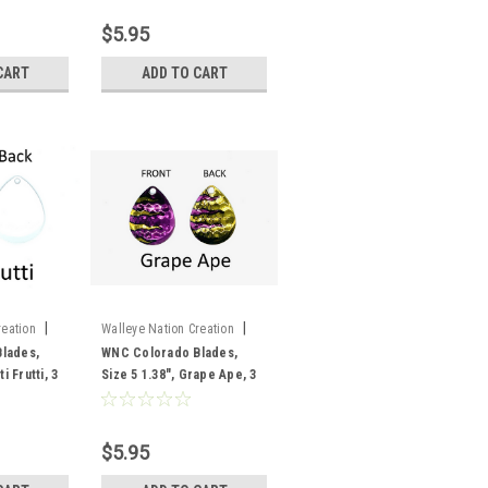
$5.95
CART
ADD TO CART
|
|
reation
Walleye Nation Creation
Sku:
CB5-GA
lades,
WNC Colorado Blades,
i Frutti, 3
Size 5 1.38", Grape Ape, 3
pk
$5.95