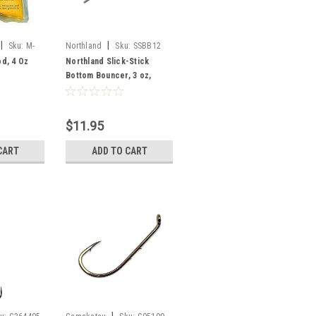
|
|
Sku:
M-
Northland
Sku:
SSBB12
d, 4 Oz
Northland Slick-Stick
Bottom Bouncer, 3 oz,
Sunrise
$11.95
CART
ADD TO CART