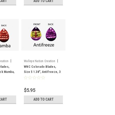
CART
ADD TO CART
|
|
reation
Walleye Nation Creation
Sku:
CB5-AF
lades,
WNC Colorado Blades,
lack Mamba,
Size 5 1.38", Antifreeze, 3
pk
$5.95
CART
ADD TO CART