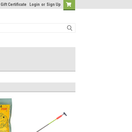
Gift Certificate
Login
or
Sign Up