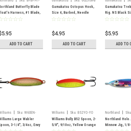
|
|
|
Northland
Sku:
BFBFH1-
Gamakatsu
Sku:
G02308-B
Gamakatsu
Sk
PRT
Northland Butterfly Blade
Gamakatsu Octopus Hook,
Gamakatsu Treb
Float'n Harness, #1 Blade,
Size 4, Barbed, Needle
Rig. NS Black Si
Parrot Tiger
Point, Ringed Eye, Blue, 10
per Pack
$5.95
$4.95
$5.95
ADD TO CART
ADD TO CART
ADD TO 
|
|
|
Williams
Sku:
W60EN-
Williams
Sku:
B52YO-YO
Northland
Sku
ENVY
Williams Large Wabler
Williams Bully B52 Spoon, 2-
Northland Holo.
Spoon, 3-1/4", 3/4oz, Envy
5/8", 9/10oz, Yellow Orange
Minnow Jig, 1/8
Glo Rainbow, 2 