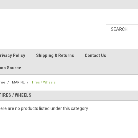
rivacy Policy
Shipping & Returns
Contact Us
Ammo Source
ome
MARINE
Tires / Wheels
TIRES / WHEELS
ere are no products listed under this category.