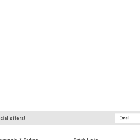
Email
cial offers!
Address
ccounts & Orders
Quick Links