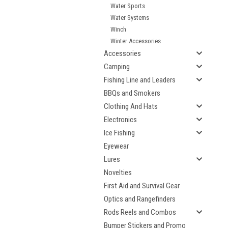
Water Sports
Water Systems
Winch
Winter Accessories
Accessories
Camping
Fishing Line and Leaders
BBQs and Smokers
Clothing And Hats
Electronics
Ice Fishing
Eyewear
Lures
Novelties
First Aid and Survival Gear
Optics and Rangefinders
Rods Reels and Combos
Bumper Stickers and Promo