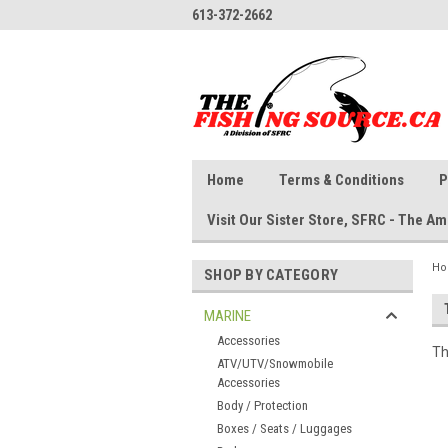
613-372-2662
Home
Terms & Conditions
P
Visit Our Sister Store, SFRC - The 
H
SHOP BY CATEGORY
MARINE
Accessories
Th
ATV/UTV/Snowmobile
Accessories
Body / Protection
Boxes / Seats / Luggages