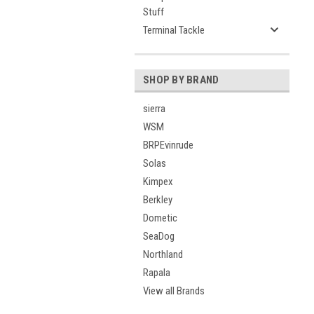
Stuff
Terminal Tackle
SHOP BY BRAND
sierra
WSM
BRPEvinrude
Solas
Kimpex
Berkley
Dometic
SeaDog
Northland
Rapala
View all Brands