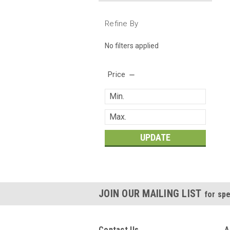
Refine By
No filters applied
Price
UPDATE
JOIN OUR MAILING LIST
for spe
Contact Us
A