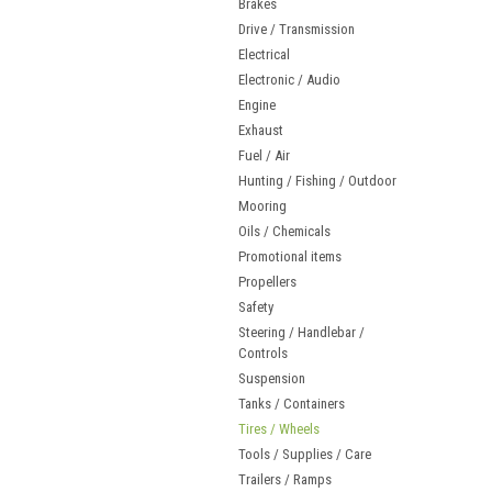
Brakes
Drive / Transmission
Electrical
Electronic / Audio
Engine
Exhaust
Fuel / Air
Hunting / Fishing / Outdoor
Mooring
Oils / Chemicals
Promotional items
Propellers
Safety
Steering / Handlebar /
Controls
Suspension
Tanks / Containers
Tires / Wheels
Tools / Supplies / Care
Trailers / Ramps