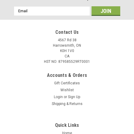
Email
Address
Contact Us
4567 Rd 38
Harrowsmith, ON
K0H 1V0
CA
HST NO: 879585529RT0001
Accounts & Orders
Gift Certificates
Wishlist
Login
or
Sign Up
Shipping & Returns
Quick Links
Home