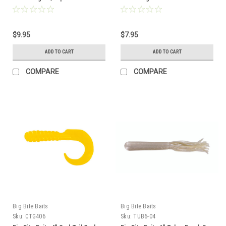
$9.95
$7.95
ADD TO CART
ADD TO CART
COMPARE
COMPARE
Big Bite Baits
Big Bite Baits
Sku:
CTG406
Sku:
TUB6-04