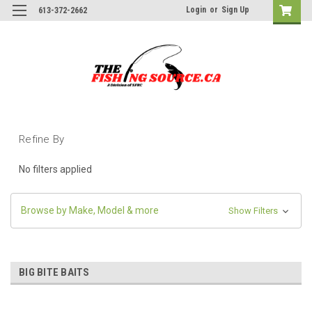
Login
or
Sign Up
613-372-2662
Refine By
No filters applied
Browse by Make, Model & more
Show Filters
BIG BITE BAITS