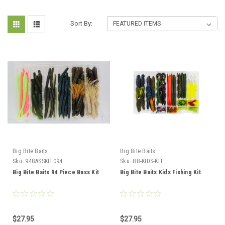
Sort By:
Big Bite Baits
Big Bite Baits
Sku:
94BASSKIT094
Sku:
BB-KIDS-KIT
Big Bite Baits 94 Piece Bass Kit
Big Bite Baits Kids Fishing Kit
$27.95
$27.95