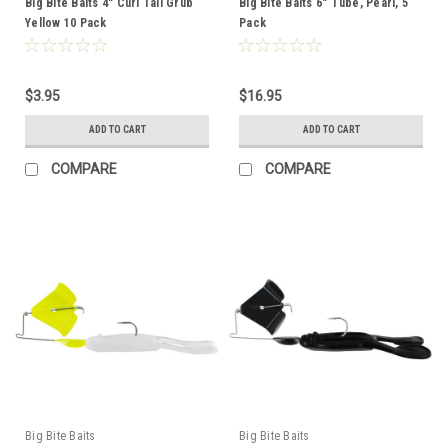
Big Bite Baits 4" Curl Tail Grub
Big Bite Baits 6" Tube, Pearl, 5
Yellow 10 Pack
Pack
$3.95
$16.95
ADD TO CART
ADD TO CART
COMPARE
COMPARE
Big Bite Baits
Big Bite Baits