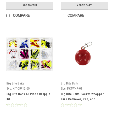
ADD TO CART
ADD TO CART
COMPARE
COMPARE
Big Bite Baits
Big Bite Baits
Sku:
KIT-CRP12-60
Sku:
PKTWHP-01
Big Bite Baits 60 Piece Crappie
Big Bite Baits Pocket Whopper
Kit
Lure Retriever, Red, 4oz