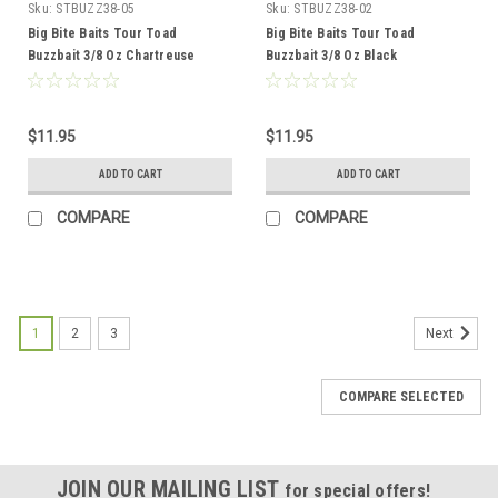
Sku:
STBUZZ38-05
Sku:
STBUZZ38-02
Big Bite Baits Tour Toad
Big Bite Baits Tour Toad
Buzzbait 3/8 Oz Chartreuse
Buzzbait 3/8 Oz Black
Blade/White Toad
Blade/Black Toad
$11.95
$11.95
ADD TO CART
ADD TO CART
COMPARE
COMPARE
1
2
3
Next
COMPARE SELECTED
JOIN OUR MAILING LIST
for special offers!