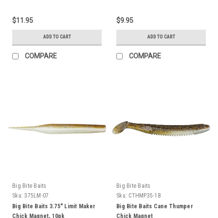
Chartreuse Toad
$11.95
$9.95
ADD TO CART
ADD TO CART
COMPARE
COMPARE
Big Bite Baits
Big Bite Baits
Sku:
375LM-07
Sku:
CTHMP35-18
Big Bite Baits 3.75" Limit Maker
Big Bite Baits Cane Thumper
Chick Magnet, 10pk
Chick Magnet