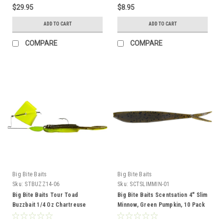
$29.95
$8.95
ADD TO CART
ADD TO CART
COMPARE
COMPARE
Big Bite Baits
Big Bite Baits
Sku:
STBUZZ14-06
Sku:
SCTSLIMMIN-01
Big Bite Baits Tour Toad
Big Bite Baits Scentsation 4" Slim
Buzzbait 1/4 Oz Chartreuse
Minnow, Green Pumpkin, 10 Pack
Blade/ Green Pumpkin Opaque