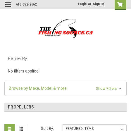
Login
or
Sign Up
613-372-2662
Refine By
No filters applied
Browse by Make, Model & more
Show Filters
PROPELLERS
Sort By: