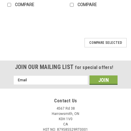
COMPARE
COMPARE
COMPARE SELECTED
JOIN OUR MAILING LIST
for special offers!
Email
Address
Contact Us
4567 Rd 38
Harrowsmith, ON
K0H 1V0
CA
HST NO: 879585529RT0001