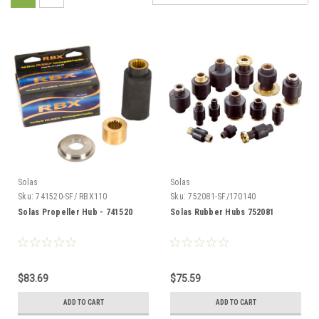
Solas
Solas
Sku:
741520-SF/ RBX110
Sku:
752081-SF/170140
Solas Propeller Hub - 741520
Solas Rubber Hubs 752081
$83.69
$75.59
ADD TO CART
ADD TO CART