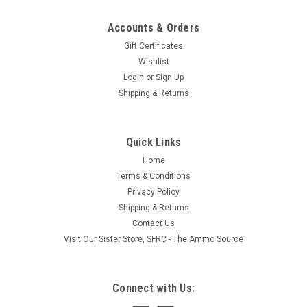
Accounts & Orders
Gift Certificates
Wishlist
Login
or
Sign Up
|
Solas
Sku:
741520-SF/ RBX110
Shipping & Returns
Solas Propeller Hub - 741520
After many years of research and development, SOLAS has
developed an advanced series of rubber bushings with a
Quick Links
strong and durable rubber compound. These rubber hubs are
Home
specially to install simply by pressing them into the hub with a
Terms & Conditions
minimum of effort...
Privacy Policy
Shipping & Returns
Contact Us
$83.69
Visit Our Sister Store, SFRC - The Ammo Source
ADD TO CART
Connect with Us:
COMPARE