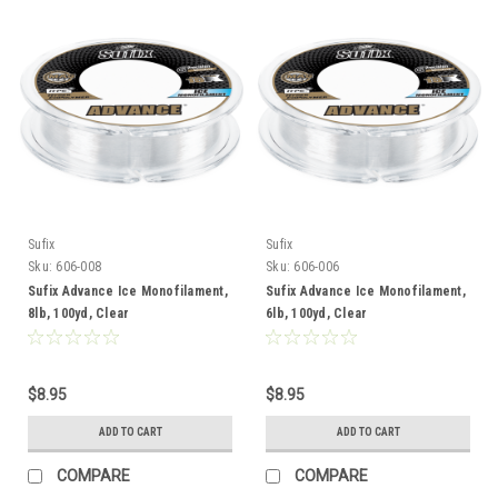
Sufix
Sufix
Sku:
606-008
Sku:
606-006
Sufix Advance Ice Monofilament,
Sufix Advance Ice Monofilament,
8lb, 100yd, Clear
6lb, 100yd, Clear
$8.95
$8.95
ADD TO CART
ADD TO CART
COMPARE
COMPARE