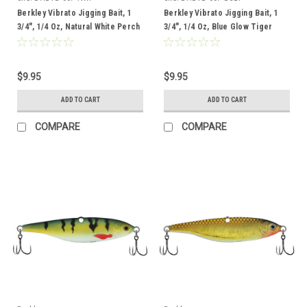
Berkley Vibrato Jigging Bait, 1
Berkley Vibrato Jigging Bait, 1
3/4", 1/4 Oz, Natural White Perch
3/4", 1/4 Oz, Blue Glow Tiger
$9.95
$9.95
ADD TO CART
ADD TO CART
COMPARE
COMPARE