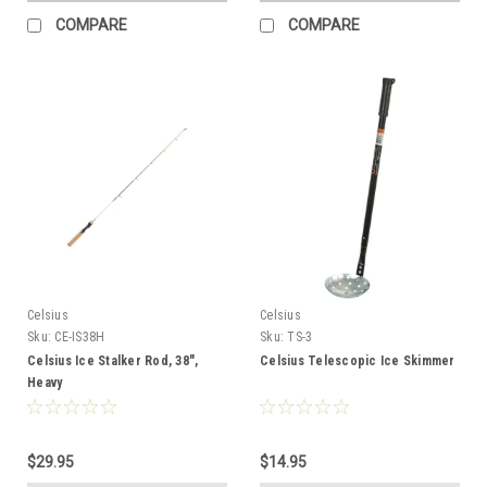
COMPARE
COMPARE
Celsius
Celsius
Sku:
CE-IS38H
Sku:
TS-3
Celsius Ice Stalker Rod, 38",
Celsius Telescopic Ice Skimmer
Heavy
$29.95
$14.95