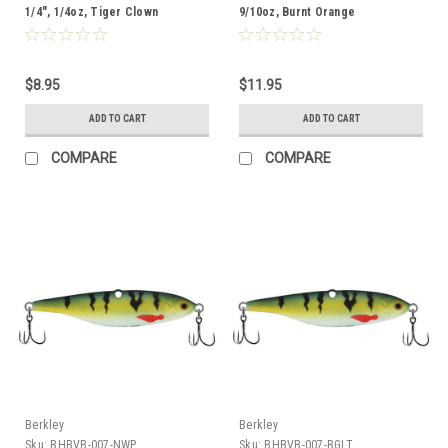
1/4", 1/4oz, Tiger Clown
9/10oz, Burnt Orange
$8.95
$11.95
ADD TO CART
ADD TO CART
COMPARE
COMPARE
Berkley
Berkley
Sku:
BHBVB-007-NWP
Sku:
BHBVB-007-BGLT