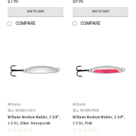
$7.95
$9.95
ADD TO CART
ADD TO CART
COMPARE
COMPARE
Williams
Williams
Sku:
W50SHC-SHC
Sku:
W50PK-PINK
Williams Medium Wabler, 2 5/8",
Williams Medium Wabler, 2 5/8",
1/2 Oz, Silver Honeycomb
1/2 Oz, Pink