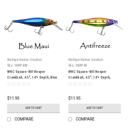
Walleye Nation Creation
Walleye Nation Creation
Sku:
SBRP-BM
Sku:
SBRP-AF
WNC Square-Bill Reaper
WNC Square-Bill Reaper
Crankbait, 4.5", 14'+ Depth, Blue
Crankbait, 4.5", 14'+ Depth,
Maui
Antifreeze
$11.95
$11.95
ADD TO CART
ADD TO CART
COMPARE
COMPARE