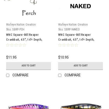
Walleye Nation Creation
Walleye Nation Creation
Sku:
SBRP-PCH
Sku:
SBRP-NAKED
WNC Square-Bill Reaper
WNC Square-Bill Reaper
Crankbait, 4.5", 14'+ Depth,
Crankbait, 4.5", 14'+ Depth,
Perch
Naked
$11.95
$10.95
ADD TO CART
ADD TO CART
COMPARE
COMPARE