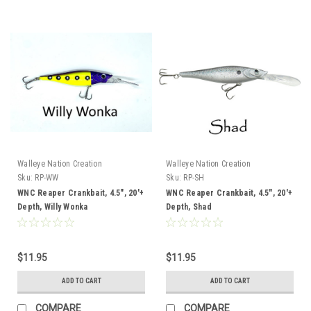
Walleye Nation Creation
Walleye Nation Creation
Sku:
RP-WW
Sku:
RP-SH
WNC Reaper Crankbait, 4.5", 20'+
WNC Reaper Crankbait, 4.5", 20'+
Depth, Willy Wonka
Depth, Shad
$11.95
$11.95
ADD TO CART
ADD TO CART
COMPARE
COMPARE