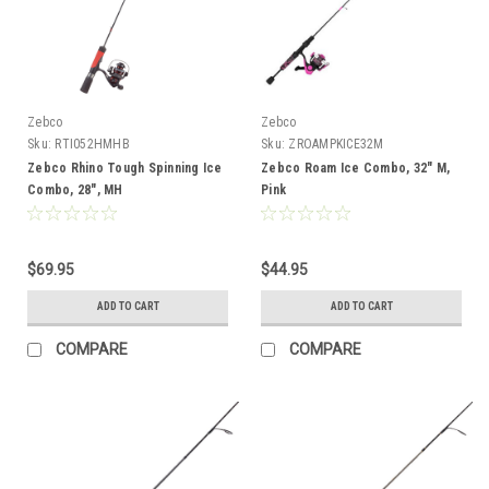
Zebco
Zebco
Sku:
RTI052HMHB
Sku:
ZROAMPKICE32M
Zebco Rhino Tough Spinning Ice
Zebco Roam Ice Combo, 32" M,
Combo, 28", MH
Pink
$69.95
$44.95
ADD TO CART
ADD TO CART
COMPARE
COMPARE