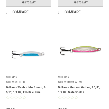
ADD TO CART
ADD TO CART
COMPARE
COMPARE
Williams
Williams
Sku:
W55EB-EB
Sku:
W50WM-WTML
Williams Wabler Lite Spoon, 2-
Williams Medium Wabler, 2 5/8",
5/8", 1/4 Oz, Electric Blue
1/2 Oz, Watermelon