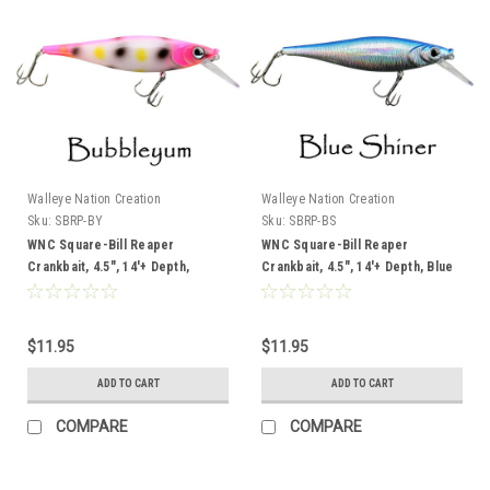
Walleye Nation Creation
Walleye Nation Creation
Sku:
SBRP-BY
Sku:
SBRP-BS
WNC Square-Bill Reaper
WNC Square-Bill Reaper
Crankbait, 4.5", 14'+ Depth,
Crankbait, 4.5", 14'+ Depth, Blue
Bubbleyum
Shiner
$11.95
$11.95
ADD TO CART
ADD TO CART
COMPARE
COMPARE