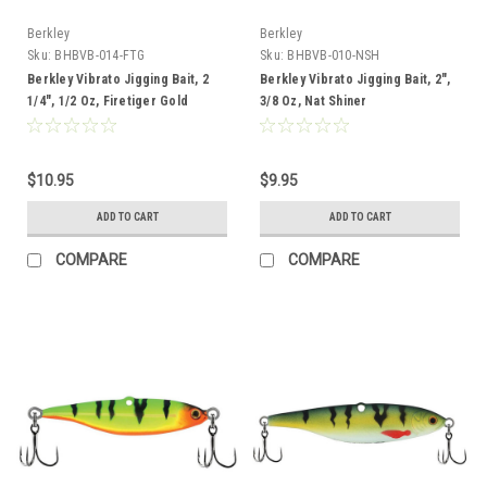
Berkley
Berkley
Sku:
BHBVB-014-FTG
Sku:
BHBVB-010-NSH
Berkley Vibrato Jigging Bait, 2
Berkley Vibrato Jigging Bait, 2",
1/4", 1/2 Oz, Firetiger Gold
3/8 Oz, Nat Shiner
$10.95
$9.95
ADD TO CART
ADD TO CART
COMPARE
COMPARE