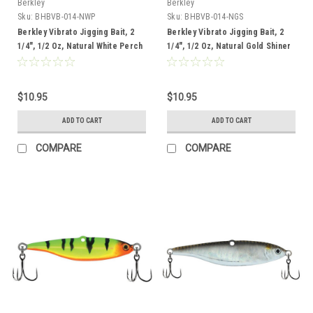
Berkley
Berkley
Sku:
BHBVB-014-NWP
Sku:
BHBVB-014-NGS
Berkley Vibrato Jigging Bait, 2
Berkley Vibrato Jigging Bait, 2
1/4", 1/2 Oz, Natural White Perch
1/4", 1/2 Oz, Natural Gold Shiner
$10.95
$10.95
ADD TO CART
ADD TO CART
COMPARE
COMPARE