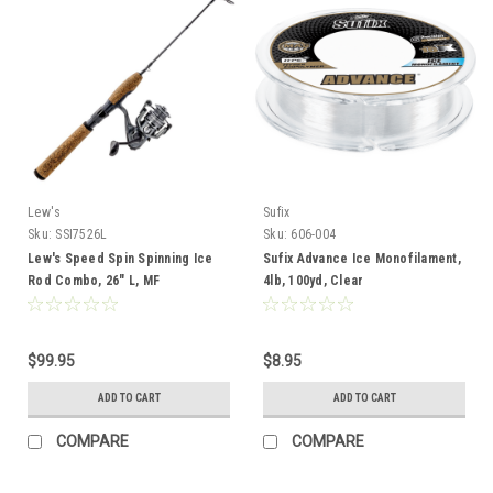
Lew's
Sufix
Sku:
SSI7526L
Sku:
606-004
Lew's Speed Spin Spinning Ice
Sufix Advance Ice Monofilament,
Rod Combo, 26" L, MF
4lb, 100yd, Clear
$99.95
$8.95
ADD TO CART
ADD TO CART
COMPARE
COMPARE