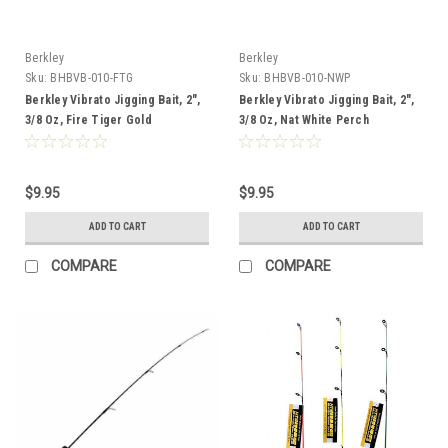
Berkley
Berkley
Sku:
BHBVB-010-FTG
Sku:
BHBVB-010-NWP
Berkley Vibrato Jigging Bait, 2",
Berkley Vibrato Jigging Bait, 2",
3/8 Oz, Fire Tiger Gold
3/8 Oz, Nat White Perch
$9.95
$9.95
ADD TO CART
ADD TO CART
COMPARE
COMPARE