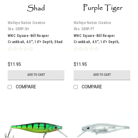
Walleye Nation Creation
Walleye Nation Creation
Sku:
SBRP-SH
Sku:
SBRP-PT
WNC Square-Bill Reaper
WNC Square-Bill Reaper
Crankbait, 4.5", 14'+ Depth, Shad
Crankbait, 4.5", 14'+ Depth,
Purple Tiger
$11.95
$11.95
ADD TO CART
ADD TO CART
COMPARE
COMPARE