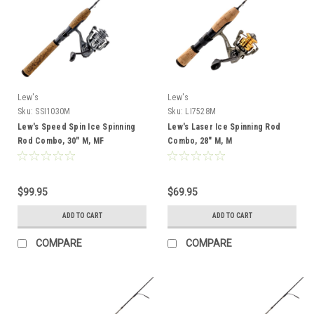
Lew's
Lew's
Sku:
SSI1030M
Sku:
LI7528M
Lew's Speed Spin Ice Spinning
Lew's Laser Ice Spinning Rod
Rod Combo, 30" M, MF
Combo, 28" M, M
$99.95
$69.95
ADD TO CART
ADD TO CART
COMPARE
COMPARE