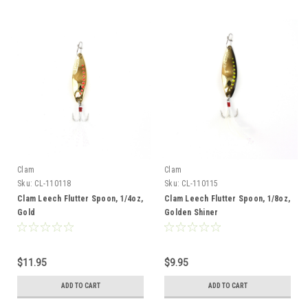
Clam
Clam
Sku:
CL-110118
Sku:
CL-110115
Clam Leech Flutter Spoon, 1/4oz,
Clam Leech Flutter Spoon, 1/8oz,
Gold
Golden Shiner
$11.95
$9.95
ADD TO CART
ADD TO CART