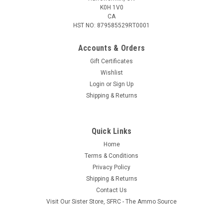
K0H 1V0
CA
HST NO: 879585529RT0001
Accounts & Orders
Gift Certificates
Wishlist
Login
or
Sign Up
Shipping & Returns
Quick Links
Home
Terms & Conditions
Privacy Policy
Shipping & Returns
Contact Us
Visit Our Sister Store, SFRC - The Ammo Source