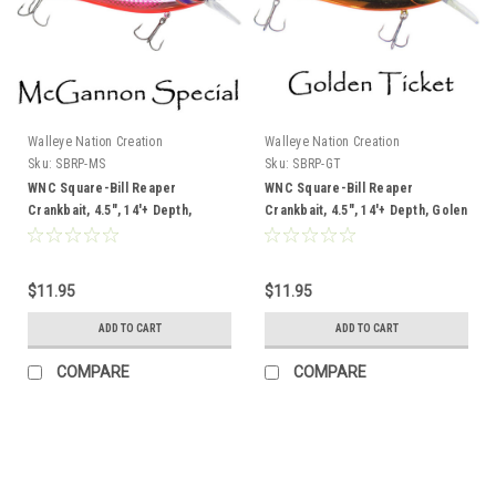
Walleye Nation Creation
Walleye Nation Creation
Sku:
SBRP-MS
Sku:
SBRP-GT
WNC Square-Bill Reaper
WNC Square-Bill Reaper
Crankbait, 4.5", 14'+ Depth,
Crankbait, 4.5", 14'+ Depth, Golen
McGannon Special
Ticket
$11.95
$11.95
ADD TO CART
ADD TO CART
COMPARE
COMPARE