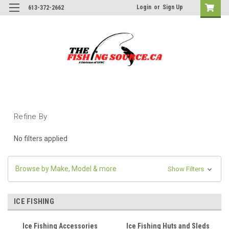
Login
or
Sign Up
613-372-2662
Refine By
No filters applied
Browse by Make, Model & more
Show Filters
ICE FISHING
Ice Fishing Accessories
Ice Fishing Huts and Sleds