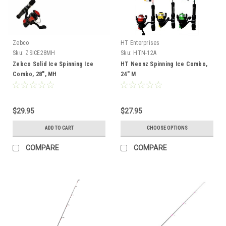
Zebco
HT Enterprises
Sku:
ZSICE28MH
Sku:
HTN-12A
Zebco Solid Ice Spinning Ice
HT Neonz Spinning Ice Combo,
Combo, 28", MH
24" M
$29.95
$27.95
ADD TO CART
CHOOSE OPTIONS
COMPARE
COMPARE