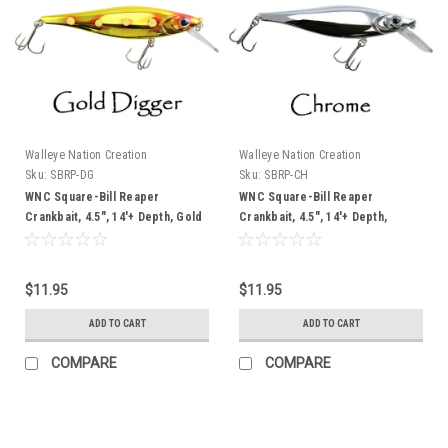
Walleye Nation Creation
Walleye Nation Creation
Sku:
SBRP-DG
Sku:
SBRP-CH
WNC Square-Bill Reaper
WNC Square-Bill Reaper
Crankbait, 4.5", 14'+ Depth, Gold
Crankbait, 4.5", 14'+ Depth,
Digger
Chrome
$11.95
$11.95
ADD TO CART
ADD TO CART
COMPARE
COMPARE