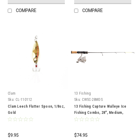
COMPARE
COMPARE
Clam
13 Fishing
Sku:
CL-110112
Sku:
CWSC-28MDS
Clam Leech Flutter Spoon, 1/8oz,
13 Fishing Capture Walleye Ice
Gold
Fishing Combo, 28", Medium,
Spinning
$9.95
$74.95