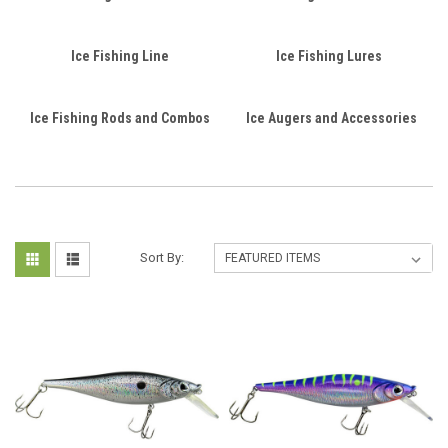
Ice Fishing Line
Ice Fishing Lures
Ice Fishing Rods and Combos
Ice Augers and Accessories
Sort By: