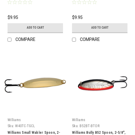
$9.95
$9.95
ADD TO CART
ADD TO CART
COMPARE
COMPARE
Williams
Williams
Sku:
W40TC-TGCL
Sku:
B52BT-BTOR
Williams Small Wabler Spoon, 2-
Williams Bully B52 Spoon, 2-5/8",