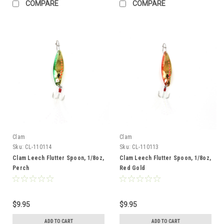
COMPARE
COMPARE
Clam
Clam
Sku:
CL-110114
Sku:
CL-110113
Clam Leech Flutter Spoon, 1/8oz,
Clam Leech Flutter Spoon, 1/8oz,
Perch
Red Gold
$9.95
$9.95
ADD TO CART
ADD TO CART