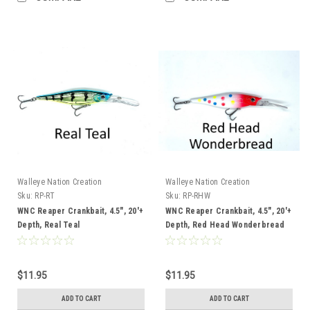
Walleye Nation Creation
Walleye Nation Creation
Sku:
RP-RT
Sku:
RP-RHW
WNC Reaper Crankbait, 4.5", 20'+
WNC Reaper Crankbait, 4.5", 20'+
Depth, Real Teal
Depth, Red Head Wonderbread
$11.95
$11.95
ADD TO CART
ADD TO CART