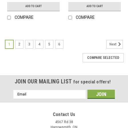
ADD TO CART
ADD TO CART
COMPARE
COMPARE
1
2
3
4
5
6
Next
COMPARE SELECTED
JOIN OUR MAILING LIST
for special offers!
Email
Address
Contact Us
4567 Rd 38
Harrowsmith, ON