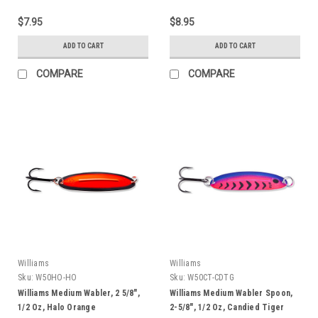
$7.95
$8.95
ADD TO CART
ADD TO CART
COMPARE
COMPARE
Williams
Williams
Sku:
W50HO-HO
Sku:
W50CT-CDTG
Williams Medium Wabler, 2 5/8",
Williams Medium Wabler Spoon,
1/2 Oz, Halo Orange
2-5/8", 1/2 Oz, Candied Tiger