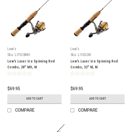
Lew's
Lew's
Sku:
LI7528MH
Sku:
LI1032M
Lew's Laser Ice Spinning Rod
Lew's Laser Ice Spinning Rod
Combo, 28" MH, M
Combo, 32" M, M
$69.95
$69.95
ADD TO CART
ADD TO CART
COMPARE
COMPARE