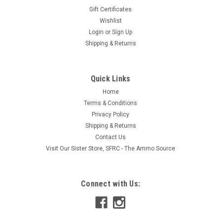
Gift Certificates
Wishlist
Login
or
Sign Up
Shipping & Returns
Quick Links
Home
Terms & Conditions
Privacy Policy
Shipping & Returns
Contact Us
Visit Our Sister Store, SFRC - The Ammo Source
Connect with Us: