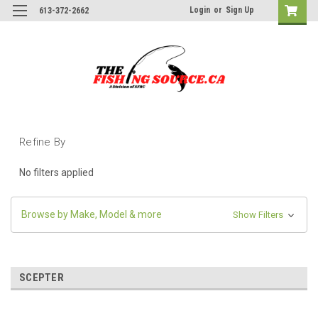
Login
or
Sign Up
613-372-2662
Refine By
No filters applied
Browse by Make, Model & more
Show Filters
SCEPTER