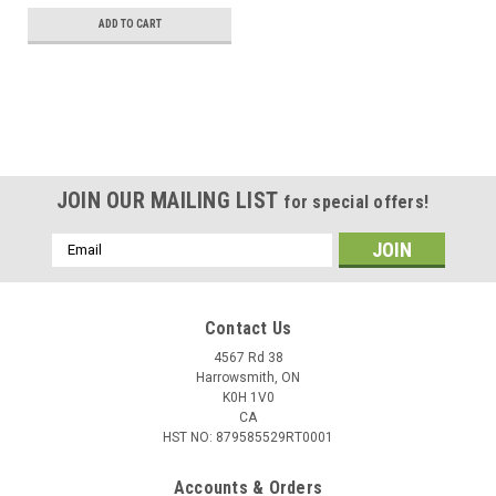
ADD TO CART
JOIN OUR MAILING LIST
for special offers!
Email
Address
Contact Us
4567 Rd 38
Harrowsmith, ON
K0H 1V0
CA
HST NO: 879585529RT0001
Accounts & Orders