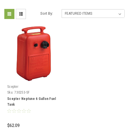
Sort By:
Scepter
Sku:
730253-SF
Scepter Neptune 6 Gallon Fuel
Tank
$62.09