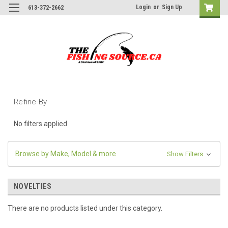
Login
or
Sign Up
613-372-2662
Refine By
No filters applied
Browse by Make, Model & more
Show Filters
NOVELTIES
There are no products listed under this category.