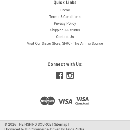
Quick Links
Home
Terms & Conditions
Privacy Policy
Shipping & Returns
Contact Us
Visit Our Sister Store, SFRC - The Ammo Source
Connect with Us:
©
2026
THE FISHING SOURCE
|
Sitemap
|
| Powered by
BigCommerce
- Driven by
Telos Alpha