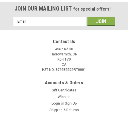
JOIN OUR MAILING LIST
for special offers!
Email
Address
Contact Us
4567 Rd 38
Harrowsmith, ON
K0H 1V0
CA
HST NO: 879585529RT0001
Accounts & Orders
Gift Certificates
Wishlist
Login
or
Sign Up
Shipping & Returns