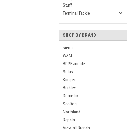
Stuff
Terminal Tackle
SHOP BY BRAND
sierra
WSM
BRPEvinrude
Solas
Kimpex
Berkley
Dometic
SeaDog
Northland
Rapala
View all Brands