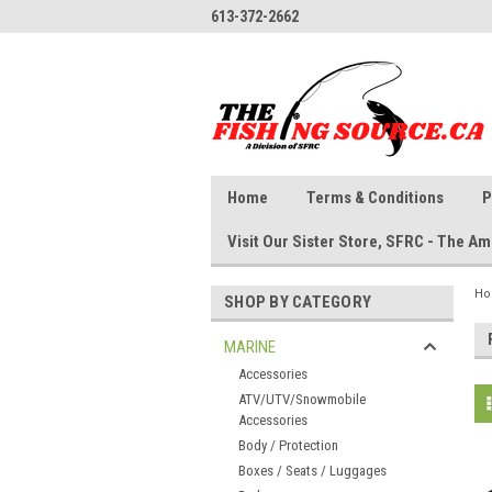
613-372-2662
Home
Terms & Conditions
P
Visit Our Sister Store, SFRC - The 
H
SHOP BY CATEGORY
MARINE
Accessories
ATV/UTV/Snowmobile
Accessories
Body / Protection
Boxes / Seats / Luggages