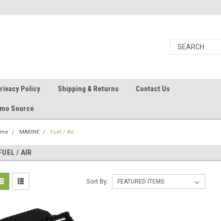
rivacy Policy
Shipping & Returns
Contact Us
Ammo Source
ome
MARINE
Fuel / Air
FUEL / AIR
Sort By: