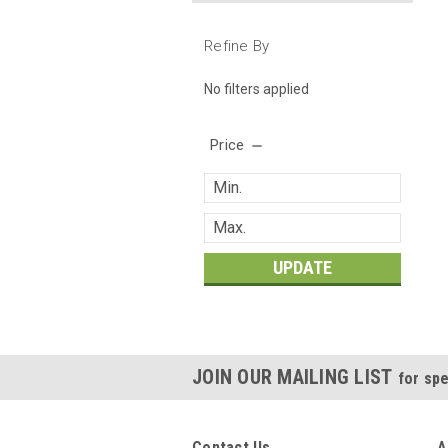
Refine By
No filters applied
Price
UPDATE
JOIN OUR MAILING LIST
for spe
Contact Us
A