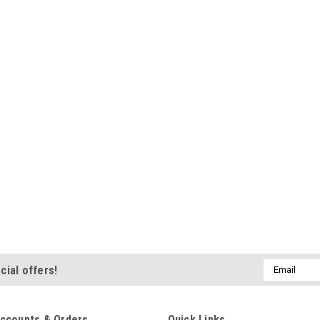
Email
cial offers!
Address
ccounts & Orders
Quick Links