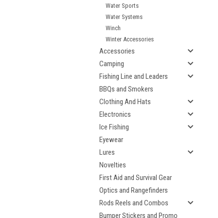
Water Sports
Water Systems
Winch
Winter Accessories
Accessories
Camping
Fishing Line and Leaders
BBQs and Smokers
Clothing And Hats
Electronics
Ice Fishing
Eyewear
Lures
Novelties
First Aid and Survival Gear
Optics and Rangefinders
Rods Reels and Combos
Bumper Stickers and Promo