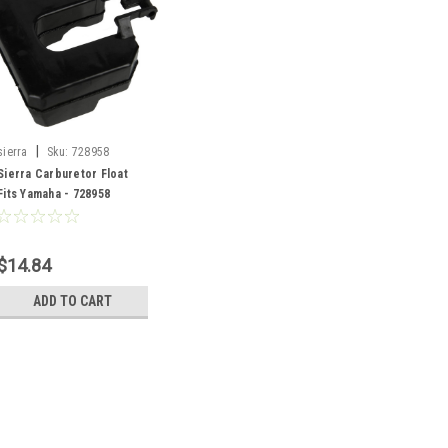
|
sierra
Sku:
728958
Sierra Carburetor Float
Fits Yamaha - 728958
$14.84
ADD TO CART
|
sierra
Sku:
728958