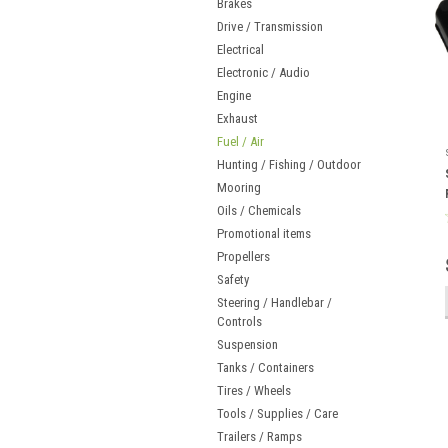
Brakes
Drive / Transmission
Electrical
Electronic / Audio
Engine
Exhaust
Fuel / Air
Hunting / Fishing / Outdoor
Mooring
Oils / Chemicals
Promotional items
Propellers
Safety
Steering / Handlebar /
Controls
Suspension
Tanks / Containers
Tires / Wheels
Tools / Supplies / Care
Trailers / Ramps