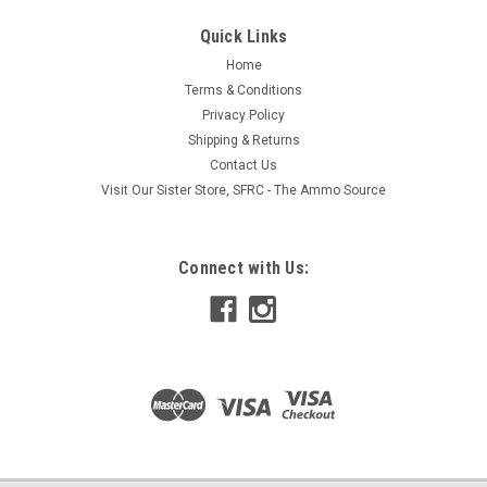
Quick Links
Home
Terms & Conditions
Privacy Policy
Shipping & Returns
Contact Us
Visit Our Sister Store, SFRC - The Ammo Source
Connect with Us: