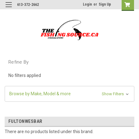
Login
or
Sign Up
613-372-2662
Refine By
No filters applied
Browse by Make, Model & more
Show Filters
FULTONWESBAR
There are no products listed under this brand.