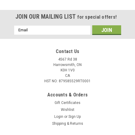
JOIN OUR MAILING LIST
for special offers!
Email
Address
Contact Us
4567 Rd 38
Harrowsmith, ON
K0H 1V0
CA
HST NO: 879585529RT0001
Accounts & Orders
Gift Certificates
Wishlist
Login
or
Sign Up
Shipping & Returns