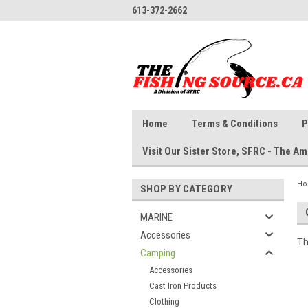
613-372-2662
Home
Terms & Conditions
P
Visit Our Sister Store, SFRC - The 
H
SHOP BY CATEGORY
MARINE
Accessories
Th
Camping
Accessories
Cast Iron Products
Clothing