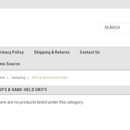
rivacy Policy
Shipping & Returns
Contact Us
Ammo Source
ome
Camping
GPS & Hand-Held Units
GPS & HAND-HELD UNITS
ere are no products listed under this category.