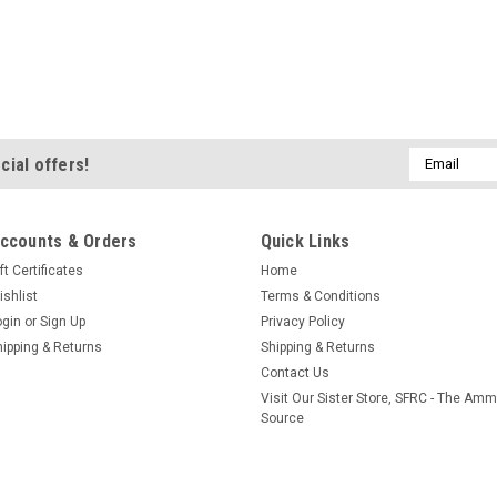
Email
cial offers!
Address
ccounts & Orders
Quick Links
ft Certificates
Home
ishlist
Terms & Conditions
ogin
or
Sign Up
Privacy Policy
hipping & Returns
Shipping & Returns
Contact Us
Visit Our Sister Store, SFRC - The Am
Source