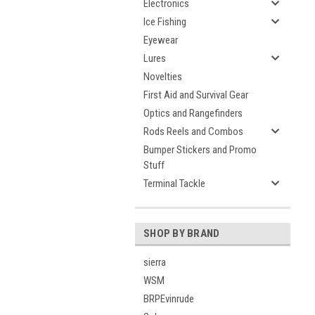
Electronics
Ice Fishing
Eyewear
Lures
Novelties
First Aid and Survival Gear
Optics and Rangefinders
Rods Reels and Combos
Bumper Stickers and Promo
Stuff
Terminal Tackle
SHOP BY BRAND
sierra
WSM
BRPEvinrude