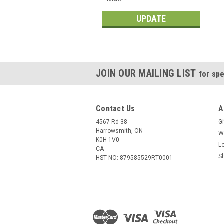
UPDATE
JOIN OUR MAILING LIST
for spe
Contact Us
A
4567 Rd 38
Gi
Harrowsmith, ON
W
K0H 1V0
L
CA
S
HST NO: 879585529RT0001