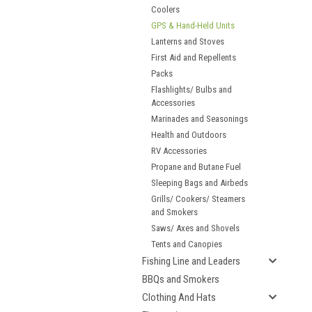
Coolers
GPS & Hand-Held Units
Lanterns and Stoves
First Aid and Repellents
Packs
Flashlights/ Bulbs and
Accessories
Marinades and Seasonings
Health and Outdoors
RV Accessories
Propane and Butane Fuel
Sleeping Bags and Airbeds
Grills/ Cookers/ Steamers
and Smokers
Saws/ Axes and Shovels
Tents and Canopies
Fishing Line and Leaders
BBQs and Smokers
Clothing And Hats