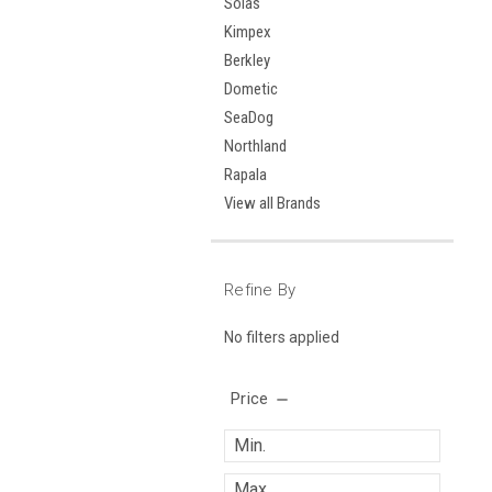
Solas
Kimpex
Berkley
Dometic
SeaDog
Northland
Rapala
View all Brands
Refine By
No filters applied
Price