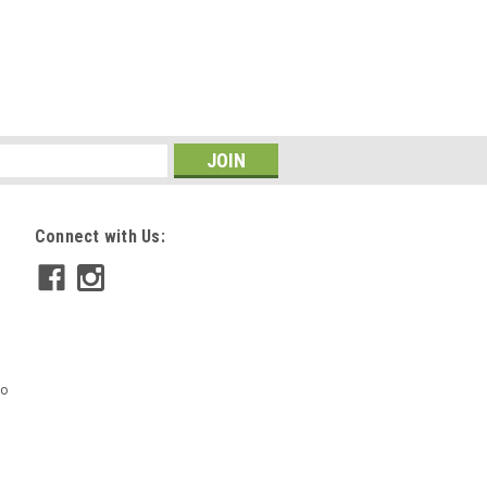
Connect with Us:
mo