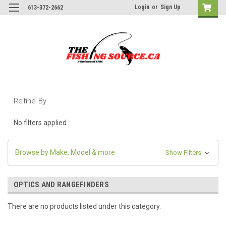
Login
or
Sign Up
613-372-2662
Refine By
No filters applied
Browse by Make, Model & more
Show Filters
OPTICS AND RANGEFINDERS
There are no products listed under this category.