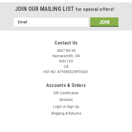
JOIN OUR MAILING LIST
for special offers!
Email
Address
Contact Us
4567 Rd 38
Harrowsmith, ON
K0H 1V0
CA
HST NO: 879585529RT0001
Accounts & Orders
Gift Certificates
Wishlist
Login
or
Sign Up
Shipping & Returns