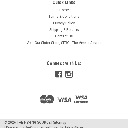
Quick Links
Home
Terms & Conditions
Privacy Policy
Shipping & Returns
Contact Us
Visit Our Sister Store, SFRC - The Ammo Source
Connect with Us:
©
2026
THE FISHING SOURCE
|
Sitemap
|
| Powered by
BigCommerce
- Driven by
Telos Alpha