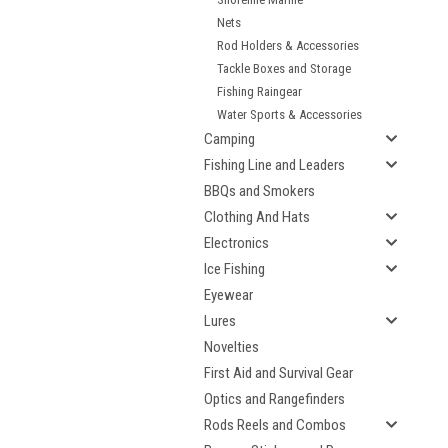
Nets
Rod Holders & Accessories
Tackle Boxes and Storage
Fishing Raingear
Water Sports & Accessories
Camping
Fishing Line and Leaders
BBQs and Smokers
Clothing And Hats
Electronics
Ice Fishing
Eyewear
Lures
Novelties
First Aid and Survival Gear
Optics and Rangefinders
Rods Reels and Combos