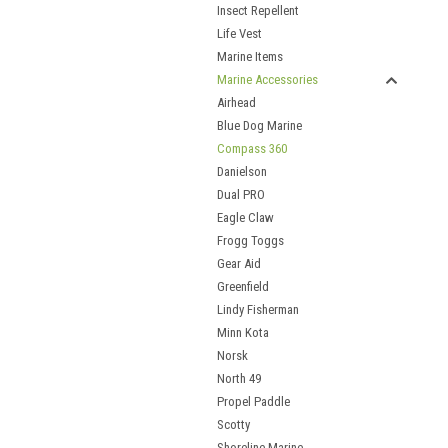
Insect Repellent
Life Vest
Marine Items
Marine Accessories
Airhead
Blue Dog Marine
Compass 360
Danielson
Dual PRO
Eagle Claw
Frogg Toggs
Gear Aid
Greenfield
Lindy Fisherman
Minn Kota
Norsk
North 49
Propel Paddle
Scotty
Shoreline Marine