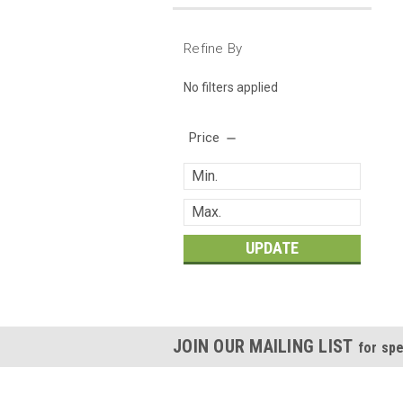
Refine By
No filters applied
Price
UPDATE
JOIN OUR MAILING LIST
for spe