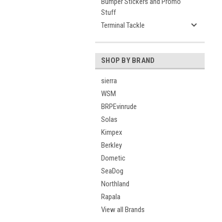
Bumper Stickers and Promo
Stuff
Terminal Tackle
SHOP BY BRAND
sierra
WSM
BRPEvinrude
Solas
Kimpex
Berkley
Dometic
SeaDog
Northland
Rapala
View all Brands