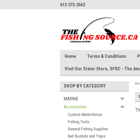
613-372-2662
Home
Terms & Conditions
P
Visit Our Sister Store, SFRC - The 
H
SHOP BY CATEGORY
MARINE
Accessories
Th
Custom Made Knives
Fishing Tools
General Fishing Supplies
Bait Buckets and Traps