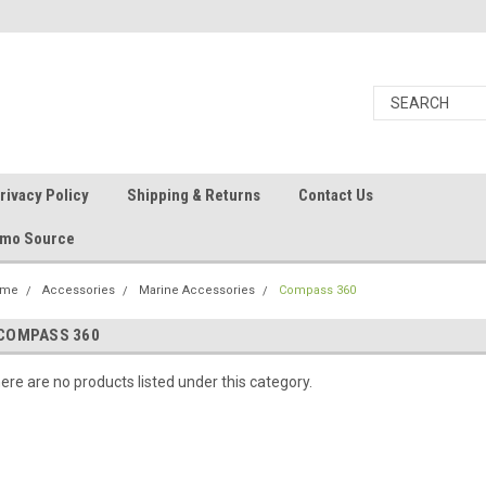
rivacy Policy
Shipping & Returns
Contact Us
Ammo Source
ome
Accessories
Marine Accessories
Compass 360
COMPASS 360
ere are no products listed under this category.