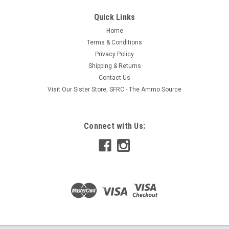
Quick Links
Home
Terms & Conditions
Privacy Policy
Shipping & Returns
Contact Us
Visit Our Sister Store, SFRC - The Ammo Source
Connect with Us: