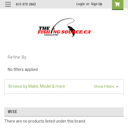
Login
or
Sign Up
613-372-2662
Refine By
No filters applied
Browse by Make, Model & more
Show Filters
WISE
There are no products listed under this brand.