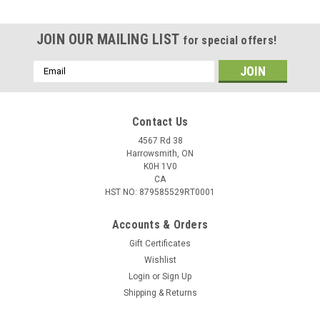
JOIN OUR MAILING LIST
for special offers!
Email
Address
Contact Us
4567 Rd 38
Harrowsmith, ON
K0H 1V0
CA
HST NO: 879585529RT0001
Accounts & Orders
Gift Certificates
Wishlist
Login
or
Sign Up
Shipping & Returns