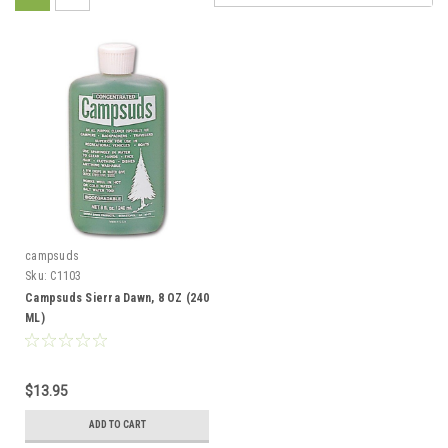
campsuds
Sku:
C1103
Campsuds Sierra Dawn, 8 OZ (240
ML)
$13.95
ADD TO CART