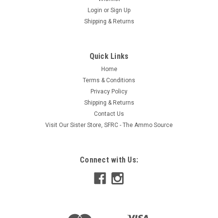
Login
or
Sign Up
Shipping & Returns
|
campsuds
Sku:
C1103
Quick Links
Campsuds Sierra Dawn, 8 OZ (240 ML)
Home
Works equally well in cold water/hot water and salt water too!
Terms & Conditions
Just a few drops will handle any cleaning job. Strong enough
Privacy Policy
for dishes and clothes, yet gentle enough for body and hair.
Shipping & Returns
Made from natural vegetable-derived ingredients with
natural...
Contact Us
Visit Our Sister Store, SFRC - The Ammo Source
$13.95
Connect with Us:
ADD TO CART