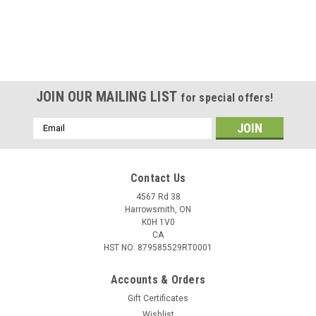
JOIN OUR MAILING LIST
for special offers!
Email
Address
Contact Us
4567 Rd 38
Harrowsmith, ON
K0H 1V0
CA
HST NO: 879585529RT0001
Accounts & Orders
Gift Certificates
Wishlist