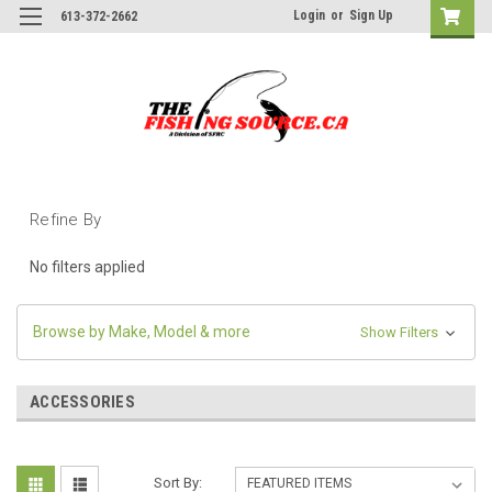
Login
or
Sign Up
613-372-2662
Refine By
No filters applied
Browse by Make, Model & more
Show Filters
ACCESSORIES
Sort By: