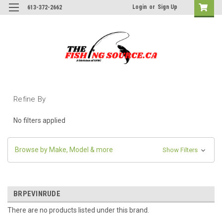
Login
or
Sign Up
613-372-2662
Refine By
No filters applied
Browse by Make, Model & more
Show Filters
BRPEVINRUDE
There are no products listed under this brand.