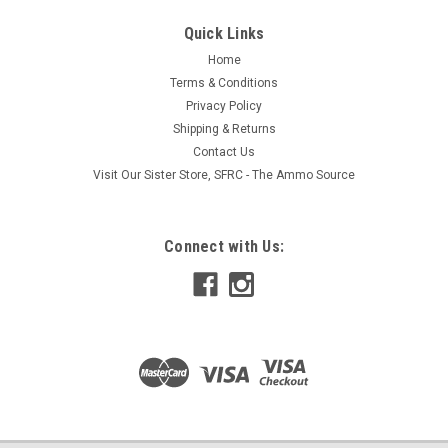
Quick Links
Home
Terms & Conditions
Privacy Policy
Shipping & Returns
Contact Us
Visit Our Sister Store, SFRC - The Ammo Source
Connect with Us: