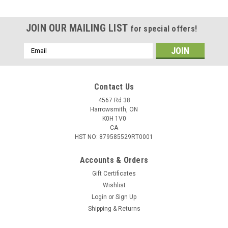
JOIN OUR MAILING LIST
for special offers!
Email
Address
Contact Us
4567 Rd 38
Harrowsmith, ON
K0H 1V0
CA
HST NO: 879585529RT0001
Accounts & Orders
Gift Certificates
Wishlist
Login
or
Sign Up
Shipping & Returns