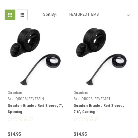
Sort By:
Quantum
Quantum
Sku:
QRODSLEEVESPIN
Sku:
QRODSLEEVECAST
Quantum Braided Rod Sleeve, 7',
Quantum Braided Rod Sleeve,
Spinning
7'6", Casting
$14.95
$14.95