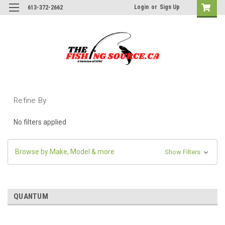
Login
or
Sign Up
613-372-2662
Refine By
No filters applied
Browse by Make, Model & more
Show Filters
QUANTUM