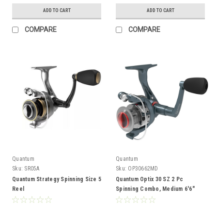
ADD TO CART
ADD TO CART
COMPARE
COMPARE
Quantum
Quantum
Sku:
SR05A
Sku:
OP30662MD
Quantum Strategy Spinning Size 5
Quantum Optix 30 SZ 2 Pc
Reel
Spinning Combo, Medium 6'6"