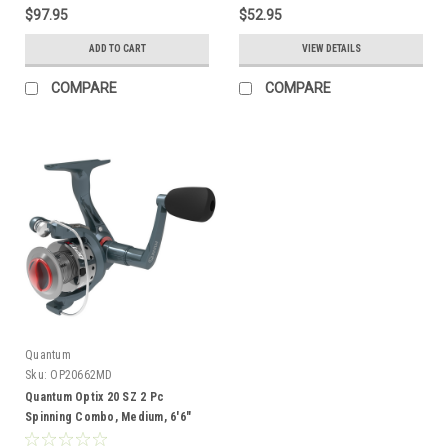
$97.95
$52.95
ADD TO CART
VIEW DETAILS
COMPARE
COMPARE
Quantum
Sku:
OP20662MD
Quantum Optix 20 SZ 2 Pc
Spinning Combo, Medium, 6'6"