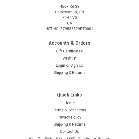
4567 Rd 38
Harrowsmith, ON
K0H 1V0
CA
HST NO: 879585529RT0001
Accounts & Orders
Gift Certificates
Wishlist
Login
or
Sign Up
Shipping & Returns
Quick Links
Home
Terms & Conditions
Privacy Policy
Shipping & Returns
Contact Us
Visit Our Sister Store, SFRC - The Ammo Source