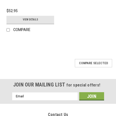
$52.95
VIEW DETAILS
COMPARE
COMPARE SELECTED
JOIN OUR MAILING LIST
for special offers!
Email
Address
Contact Us