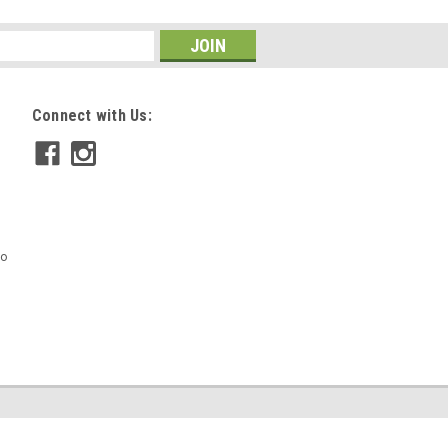
Connect with Us:
mo