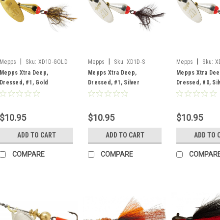
|
|
|
Mepps
Sku:
XD1D-GOLD
Mepps
Sku:
XD1D-S
Mepps
Sku:
X
Mepps Xtra Deep,
Mepps Xtra Deep,
Mepps Xtra Dee
Dressed, #1, Gold
Dressed, #1, Silver
Dressed, #0, Sil
$10.95
$10.95
$10.95
ADD TO CART
ADD TO CART
ADD TO 
COMPARE
COMPARE
COMPAR