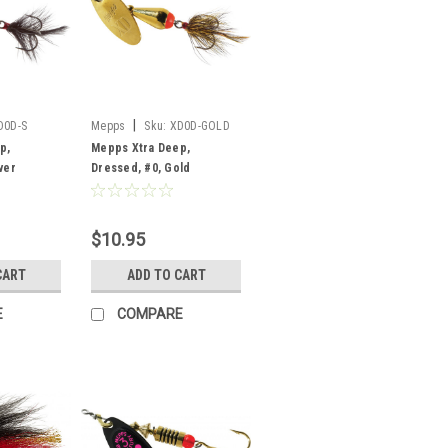
|
D0D-S
Mepps
Sku:
XD0D-GOLD
p,
Mepps Xtra Deep,
ver
Dressed, #0, Gold
$10.95
CART
ADD TO CART
E
COMPARE