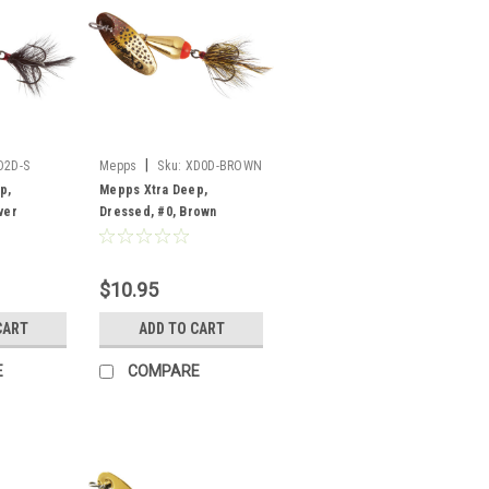
|
D2D-S
Mepps
Sku:
XD0D-BROWN
p,
Mepps Xtra Deep,
ver
Dressed, #0, Brown
$10.95
CART
ADD TO CART
E
COMPARE