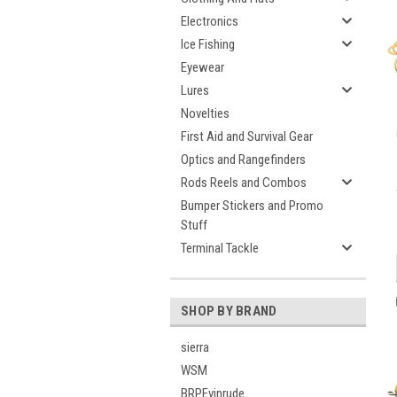
Electronics
Ice Fishing
Eyewear
Lures
Novelties
First Aid and Survival Gear
Optics and Rangefinders
Rods Reels and Combos
Bumper Stickers and Promo
Stuff
Terminal Tackle
SHOP BY BRAND
sierra
WSM
BRPEvinrude