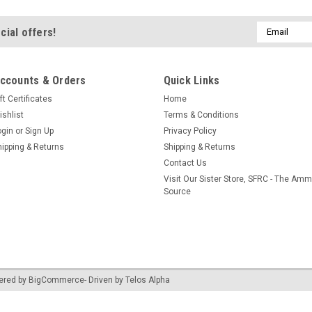
Email
cial offers!
Address
ccounts & Orders
Quick Links
ft Certificates
Home
ishlist
Terms & Conditions
ogin
or
Sign Up
Privacy Policy
hipping & Returns
Shipping & Returns
Contact Us
Visit Our Sister Store, SFRC - The Am
Source
ered by
BigCommerce
- Driven by
Telos Alpha