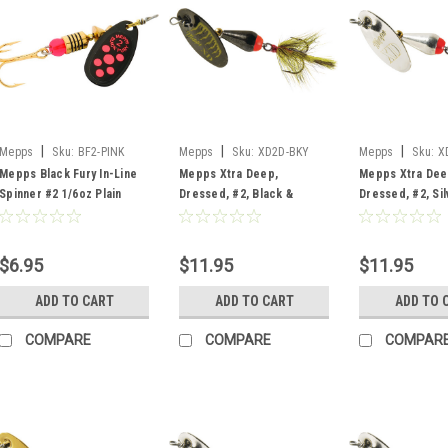
|
|
|
Mepps
Sku:
BF2-PINK
Mepps
Sku:
XD2D-BKY
Mepps
Sku:
X
Mepps Black Fury In-Line
Mepps Xtra Deep,
Mepps Xtra Dee
Spinner #2 1/6oz Plain
Dressed, #2, Black &
Dressed, #2, Sil
Black Pink Dot
Yellow
$6.95
$11.95
$11.95
ADD TO CART
ADD TO CART
ADD TO 
COMPARE
COMPARE
COMPAR