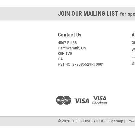
JOIN OUR MAILING LIST
for spe
Contact Us
A
4567 Rd 38
Gi
Harrowsmith, ON
W
K0H 1V0
L
CA
S
HST NO: 879585529RT0001
©
2026
THE FISHING SOURCE
|
Sitemap
|
| Pow