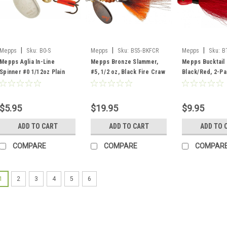
|
|
|
Mepps
Sku:
B0-S
Mepps
Sku:
BS5-BKFCR
Mepps
Sku:
B
Mepps Aglia In-Line
Mepps Bronze Slammer,
Mepps Bucktail 
Spinner #0 1/12oz Plain
#5, 1/2 oz, Black Fire Craw
Black/Red, 2-P
Silver
$5.95
$19.95
$9.95
ADD TO CART
ADD TO CART
ADD TO 
COMPARE
COMPARE
COMPAR
1
2
3
4
5
6