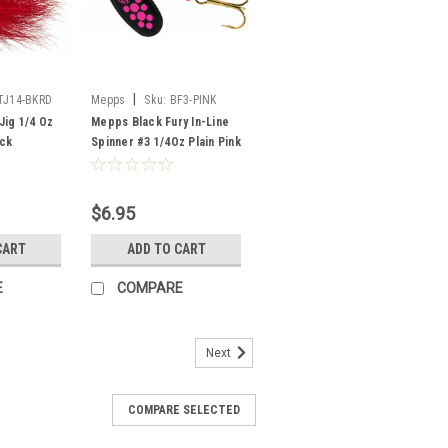
|
TJ14-BKRD
Mepps
Sku:
BF3-PINK
Jig 1/4 Oz
Mepps Black Fury In-Line
ack
Spinner #3 1/4Oz Plain Pink
$6.95
CART
ADD TO CART
E
COMPARE
Next
COMPARE SELECTED