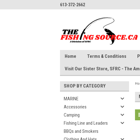
613-372-2662
Home
Terms & Conditions
P
Visit Our Sister Store, SFRC - The 
H
SHOP BY CATEGORY
MARINE
Accessories
Camping
Fishing Line and Leaders
BBQs and Smokers
Clothing And Hats