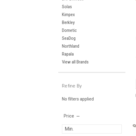
Solas
Kimpex
Berkley
Dometic
SeaDog
Northland
Rapala
View all Brands
Refine By
No filters applied
Price