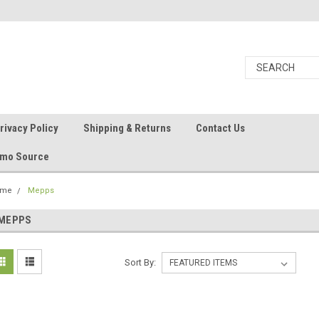
rivacy Policy
Shipping & Returns
Contact Us
Ammo Source
ome
Mepps
MEPPS
Sort By: