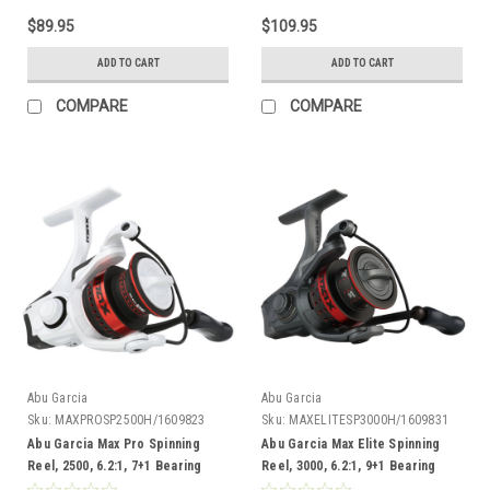
$89.95
$109.95
ADD TO CART
ADD TO CART
COMPARE
COMPARE
Abu Garcia
Abu Garcia
Sku:
MAXPROSP2500H/1609823
Sku:
MAXELITESP3000H/1609831
Abu Garcia Max Pro Spinning
Abu Garcia Max Elite Spinning
Reel, 2500, 6.2:1, 7+1 Bearing
Reel, 3000, 6.2:1, 9+1 Bearing