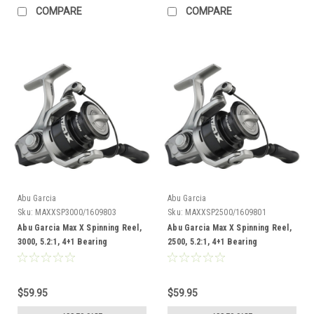
COMPARE
COMPARE
Abu Garcia
Abu Garcia
Sku:
MAXXSP3000/1609803
Sku:
MAXXSP2500/1609801
Abu Garcia Max X Spinning Reel,
Abu Garcia Max X Spinning Reel,
3000, 5.2:1, 4+1 Bearing
2500, 5.2:1, 4+1 Bearing
$59.95
$59.95