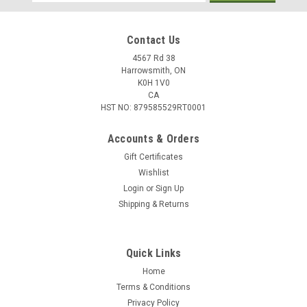
Address
Contact Us
4567 Rd 38
Harrowsmith, ON
K0H 1V0
CA
HST NO: 879585529RT0001
Accounts & Orders
Gift Certificates
Wishlist
Login
or
Sign Up
|
Pflueger
Sku:
TRION20X
Shipping & Returns
Pflueger Trion 20 Spinning Reel, 4+1 Bearing,
5.2:1 Gear Ratio
Quick Links
Pflueger Trion Spinning Reels embody the rich tradition,
performance, and quality that Pflueger has been known for
Home
since 1881. The new Trion Spinning reels are truly "The Smart
Terms & Conditions
Choice" in performance and value and now features the Total
Privacy Policy