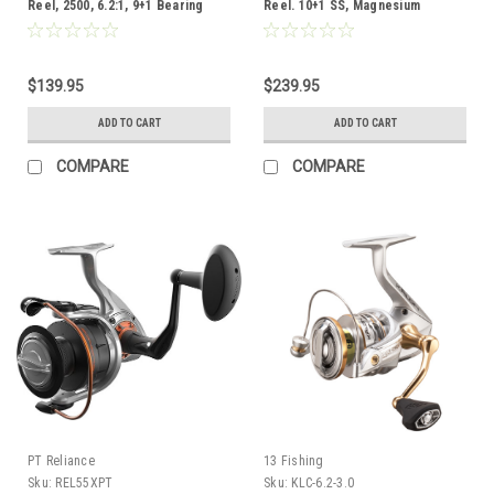
Reel, 2500, 6.2:1, 9+1 Bearing
Reel. 10+1 SS, Magnesium
Body,5.2:1 ratio, Carbon Fiber
Drag, 25 sz, 8lb Drag, 110/4 mono
$139.95
$239.95
ADD TO CART
ADD TO CART
COMPARE
COMPARE
PT Reliance
13 Fishing
Sku:
REL55XPT
Sku:
KLC-6.2-3.0