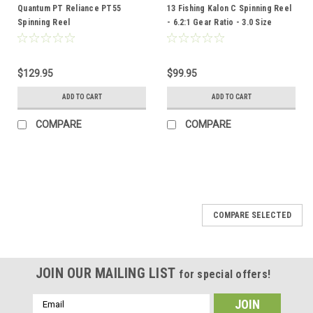
Quantum PT Reliance PT55
13 Fishing Kalon C Spinning Reel
Spinning Reel
- 6.2:1 Gear Ratio - 3.0 Size
$129.95
$99.95
ADD TO CART
ADD TO CART
COMPARE
COMPARE
COMPARE SELECTED
JOIN OUR MAILING LIST
for special offers!
Email