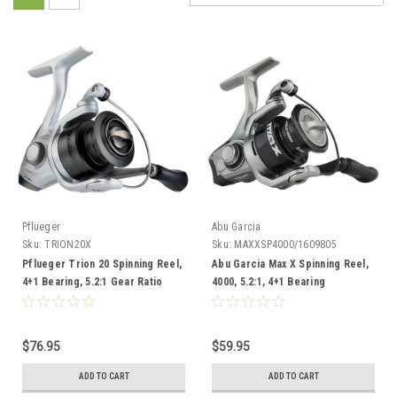
Pflueger
Abu Garcia
Sku:
TRION20X
Sku:
MAXXSP4000/1609805
Pflueger Trion 20 Spinning Reel,
Abu Garcia Max X Spinning Reel,
4+1 Bearing, 5.2:1 Gear Ratio
4000, 5.2:1, 4+1 Bearing
$76.95
$59.95
ADD TO CART
ADD TO CART