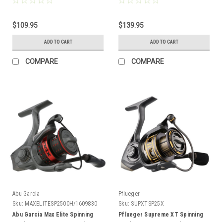
$109.95
$139.95
ADD TO CART
ADD TO CART
COMPARE
COMPARE
Abu Garcia
Pflueger
Sku:
MAXELITESP2500H/1609830
Sku:
SUPXTSP25X
Abu Garcia Max Elite Spinning
Pflueger Supreme XT Spinning