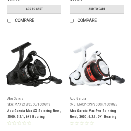
ADD TO CART
ADD TO CART
COMPARE
COMPARE
Abu Garcia
Abu Garcia
Sku:
MAXSXSP2500/1609813
Sku:
MAXPROSP3000H/1609825
Abu Garcia Max SX Spinning Reel,
Abu Garcia Max Pro Spinning
2500, 5.2:1, 6+1 Bearing
Reel, 3000, 6.2:1, 7+1 Bearing