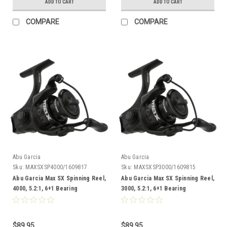
ADD TO CART
ADD TO CART
COMPARE
COMPARE
Abu Garcia
Abu Garcia
Sku:
MAXSXSP4000/1609817
Sku:
MAXSXSP3000/1609815
Abu Garcia Max SX Spinning Reel,
Abu Garcia Max SX Spinning Reel,
4000, 5.2:1, 6+1 Bearing
3000, 5.2:1, 6+1 Bearing
$89.95
$89.95