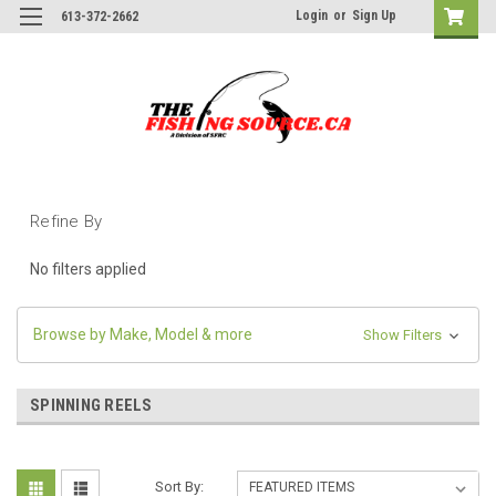
Login
or
Sign Up
613-372-2662
Refine By
No filters applied
Browse by Make, Model & more
Show Filters
SPINNING REELS
Sort By: