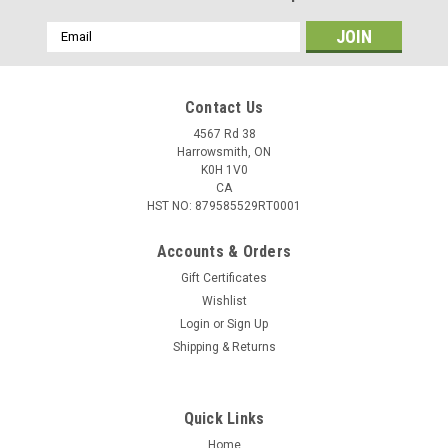
Email
Address
Contact Us
4567 Rd 38
Harrowsmith, ON
K0H 1V0
CA
HST NO: 879585529RT0001
Accounts & Orders
Gift Certificates
Wishlist
Login
or
Sign Up
Shipping & Returns
Quick Links
Home