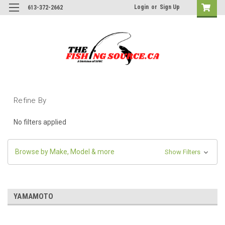
Login
or
Sign Up
613-372-2662
Refine By
No filters applied
Browse by Make, Model & more
Show Filters
YAMAMOTO