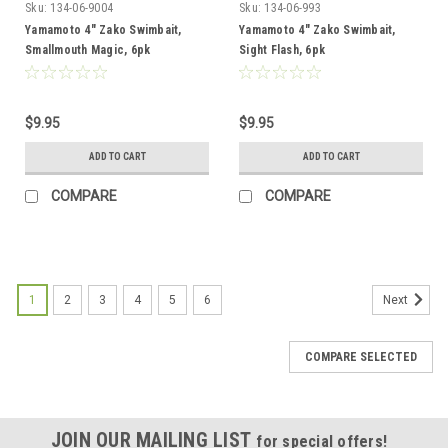
Sku:
134-06-9004
Sku:
134-06-993
Yamamoto 4" Zako Swimbait,
Yamamoto 4" Zako Swimbait,
Smallmouth Magic, 6pk
Sight Flash, 6pk
$9.95
$9.95
ADD TO CART
ADD TO CART
COMPARE
COMPARE
1
2
3
4
5
6
Next
COMPARE SELECTED
JOIN OUR MAILING LIST
for special offers!