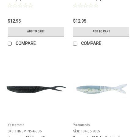
$12.95
$12.95
ADD TO CART
ADD TO CART
COMPARE
COMPARE
Yamamoto
Yamamoto
Sku:
HINGMIN5-6-306
Sku:
134-06-9005