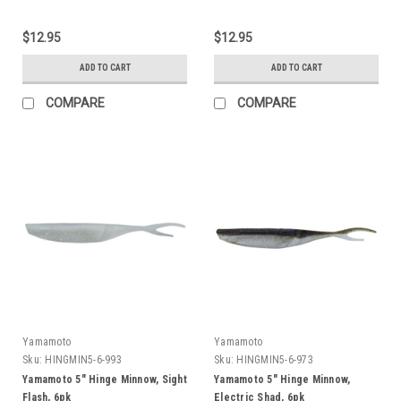
$12.95
$12.95
ADD TO CART
ADD TO CART
COMPARE
COMPARE
Yamamoto
Yamamoto
Sku:
HINGMIN5-6-993
Sku:
HINGMIN5-6-973
Yamamoto 5" Hinge Minnow, Sight
Yamamoto 5" Hinge Minnow,
Flash, 6pk
Electric Shad, 6pk