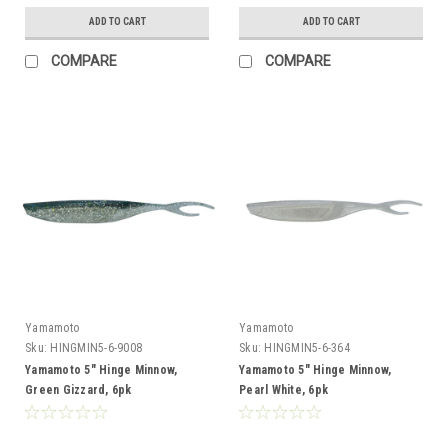
ADD TO CART
ADD TO CART
COMPARE
COMPARE
Yamamoto
Yamamoto
Sku:
HINGMIN5-6-9008
Sku:
HINGMIN5-6-364
Yamamoto 5" Hinge Minnow,
Yamamoto 5" Hinge Minnow,
Green Gizzard, 6pk
Pearl White, 6pk