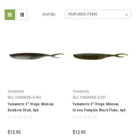
Sort By:
Yamamoto
Yamamoto
Sku:
HINGMIN5-6-992
Sku:
HINGMIN5-6-297
Yamamoto 5" Hinge Minnow,
Yamamoto 5" Hinge Minnow,
Rainbow Shad, 6pk
Green Pumpkin Black Flake, 6pk
$12.95
$12.95