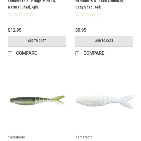
Yamamoto 5" Hinge Minnow,
Yamamoto 4" Zako Swimbait,
Natural Shad, 6pk
Sexy Shad, 6pk
$12.95
$9.95
ADD TO CART
ADD TO CART
COMPARE
COMPARE
Yamamoto
Yamamoto