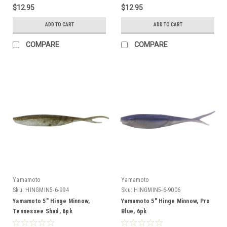
$12.95
$12.95
ADD TO CART
ADD TO CART
COMPARE
COMPARE
Yamamoto
Yamamoto
Sku:
HINGMIN5-6-994
Sku:
HINGMIN5-6-9006
Yamamoto 5" Hinge Minnow,
Yamamoto 5" Hinge Minnow, Pro
Tennessee Shad, 6pk
Blue, 6pk