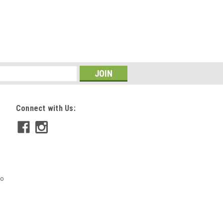
Connect with Us:
mo