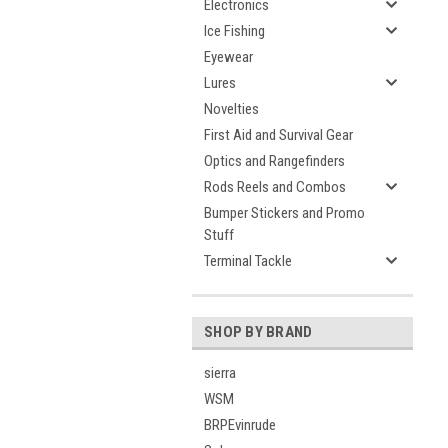
Electronics
Ice Fishing
Eyewear
Lures
Novelties
First Aid and Survival Gear
Optics and Rangefinders
Rods Reels and Combos
Bumper Stickers and Promo
Stuff
Terminal Tackle
SHOP BY BRAND
sierra
WSM
BRPEvinrude