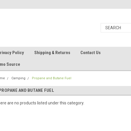
rivacy Policy
Shipping & Returns
Contact Us
Ammo Source
ome
Camping
Propane and Butane Fuel
PROPANE AND BUTANE FUEL
ere are no products listed under this category.