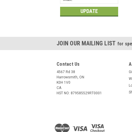
UPDATE
JOIN OUR MAILING LIST
for spe
Contact Us
A
4567 Rd 38
Gi
Harrowsmith, ON
W
K0H 1V0
L
CA
S
HST NO: 879585529RT0001