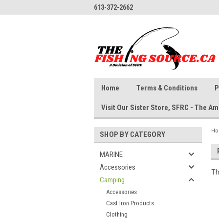
613-372-2662
Home
Terms & Conditions
P
Visit Our Sister Store, SFRC - The 
H
SHOP BY CATEGORY
MARINE
Accessories
Th
Camping
Accessories
Cast Iron Products
Clothing