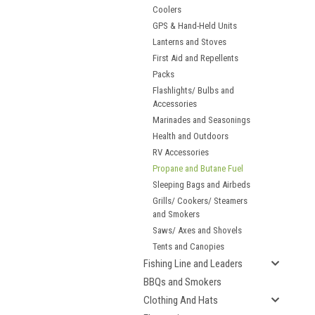
Coolers
GPS & Hand-Held Units
Lanterns and Stoves
First Aid and Repellents
Packs
Flashlights/ Bulbs and
Accessories
Marinades and Seasonings
Health and Outdoors
RV Accessories
Propane and Butane Fuel
Sleeping Bags and Airbeds
Grills/ Cookers/ Steamers
and Smokers
Saws/ Axes and Shovels
Tents and Canopies
Fishing Line and Leaders
BBQs and Smokers
Clothing And Hats