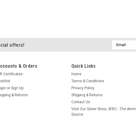
Email
cial offers!
Address
ccounts & Orders
Quick Links
ft Certificates
Home
ishlist
Terms & Conditions
ogin
or
Sign Up
Privacy Policy
hipping & Returns
Shipping & Returns
Contact Us
Visit Our Sister Store, SFRC - The Am
Source