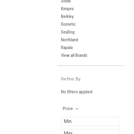
Solas
Kimpex
Berkley
Dometic
SeaDog
Northland
Rapala
View all Brands
Refine By
No filters applied
Price