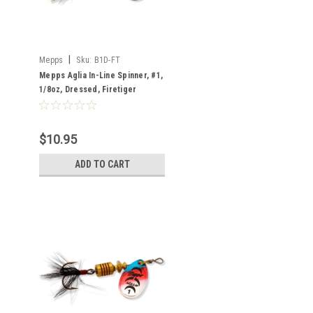
|
Mepps
Sku:
B1D-FT
Mepps Aglia In-Line Spinner, #1,
1/8oz, Dressed, Firetiger
$10.95
ADD TO CART