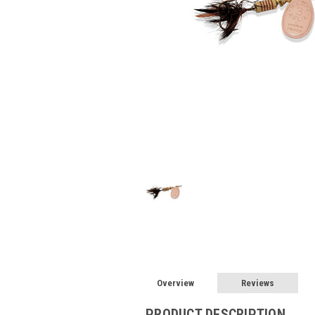
Overview
Reviews
PRODUCT DESCRIPTION