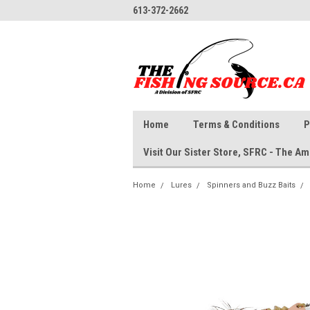
613-372-2662
Home
Terms & Conditions
P
Visit Our Sister Store, SFRC - The 
Home
Lures
Spinners and Buzz Baits