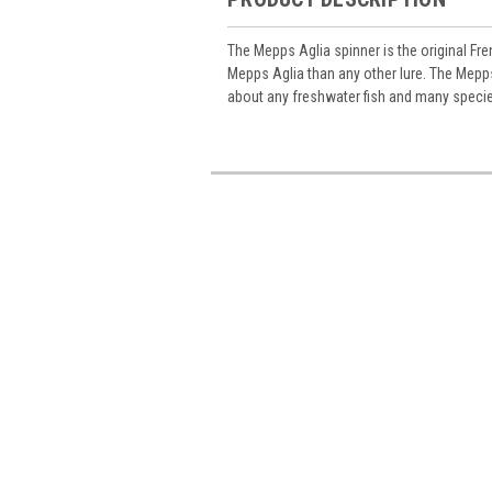
The Mepps Aglia spinner is the original Fre
Mepps Aglia than any other lure. The Mepps
about any freshwater fish and many specie