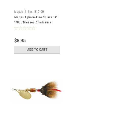
|
Mepps
Sku:
B1D-CH
Mepps Aglia In-Line Spinner #1
1/8oz Dressed Chartreuse
$8.95
ADD TO CART