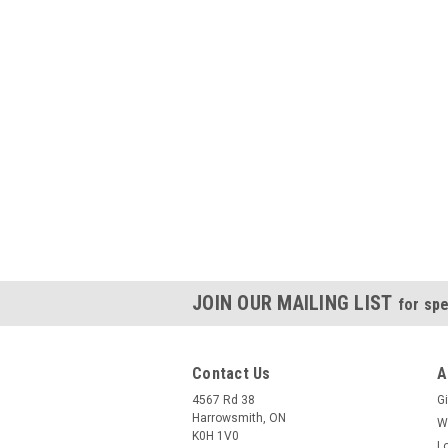
JOIN OUR MAILING LIST
for spe
Contact Us
A
4567 Rd 38
Gi
Harrowsmith, ON
W
K0H 1V0
L