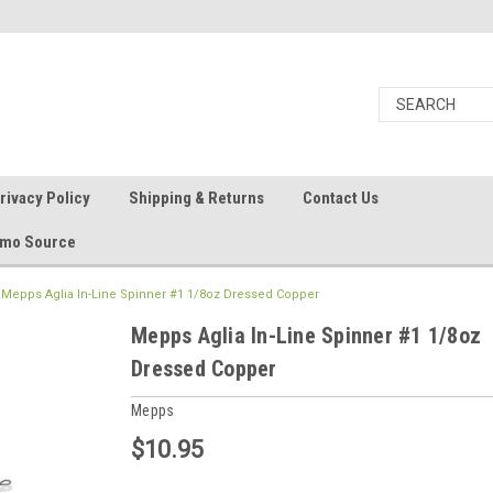
rivacy Policy
Shipping & Returns
Contact Us
Ammo Source
Mepps Aglia In-Line Spinner #1 1/8oz Dressed Copper
Mepps Aglia In-Line Spinner #1 1/8oz
Dressed Copper
Mepps
$10.95