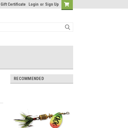
Gift Certificate
Login
or
Sign Up
RECOMMENDED