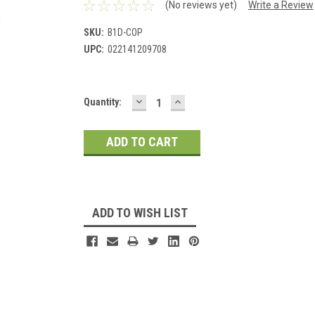
(No reviews yet)
Write a Review
SKU:
B1D-COP
UPC:
022141209708
DECREASE
INCREASE
Current
Quantity:
QUANTITY:
QUANTITY:
Stock:
ADD TO WISH LIST