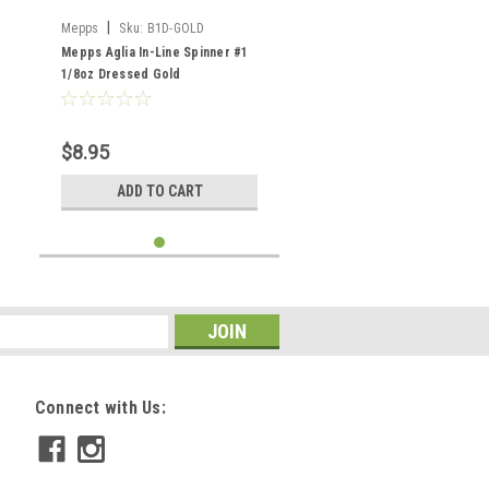
|
Mepps
Sku:
B1D-GOLD
Mepps Aglia In-Line Spinner #1
1/8oz Dressed Gold
$8.95
ADD TO CART
Connect with Us: