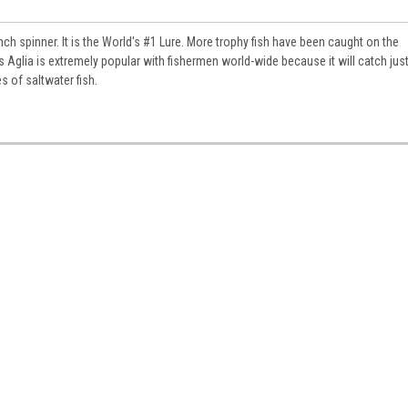
nch spinner. It is the World's #1 Lure. More trophy fish have been caught on the
 Aglia is extremely popular with fishermen world-wide because it will catch jus
s of saltwater fish.