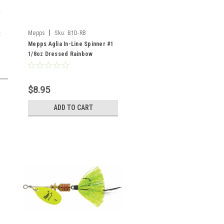
|
t
Mepps
Sku:
B1D-RB
Mepps Aglia In-Line Spinner #1
1/8oz Dressed Rainbow
$8.95
ADD TO CART