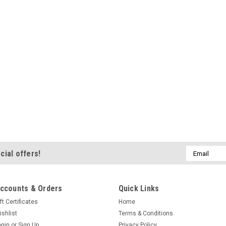
Email
cial offers!
Address
ccounts & Orders
Quick Links
ft Certificates
Home
ishlist
Terms & Conditions
ogin
or
Sign Up
Privacy Policy