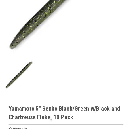
Yamamoto 5" Senko Black/Green w/Black and
Chartreuse Flake, 10 Pack
Yamamoto