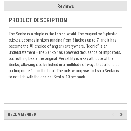
Reviews
PRODUCT DESCRIPTION
The Senko is a staple in the fishing world. The original soft-plastic
stickbait comes in sizes ranging from 3 inches up to 7, and it has
become the #1 choice of anglers everywhere. “Iconic” is an
understatement – the Senko has spawned thousands of imposters,
but nothing beats the original. Versatility is a key attribute of the
Senko, allowing it to be fished in a multitude of ways that all end up
putting more fish in the boat. The only wrong way to fish a Senko is
to not fish with the original Senko. 10 per pack
RECOMMENDED