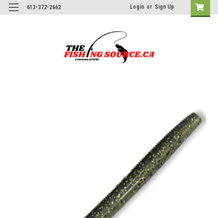
Login
or
Sign Up
613-372-2662