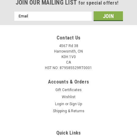
JOIN OUR MAILING LIST
for special offers!
Email
Address
Contact Us
4567 Rd 38
Harrowsmith, ON
K0H 1V0
CA
HST NO: 879585529RT0001
Accounts & Orders
Gift Certificates
Wishlist
Login
or
Sign Up
Shipping & Returns
Quick Links