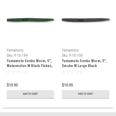
Yamamoto
Yamamoto
Sku:
9-10-194
Sku:
9-10-150
Yamamoto Senko Worm, 5",
Yamamoto Senko Worm, 5",
Watermelon W Black Flakes,
Smoke W Large Black
10 Pk
Flakes, 10 Pk
$10.95
$10.95
ADD TO CART
ADD TO CART