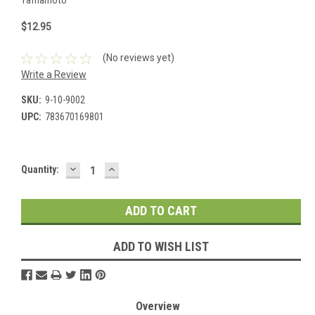
$12.95
(No reviews yet)
Write a Review
SKU:
9-10-9002
UPC:
783670169801
DECREASE
INCREASE
Current
Quantity:
QUANTITY:
QUANTITY:
Stock:
ADD TO WISH LIST
Overview